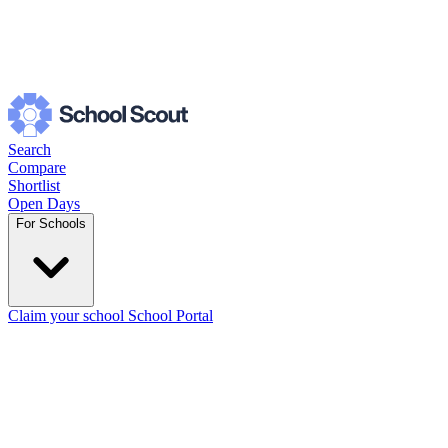
Search
Compare
Shortlist
Open Days
For Schools
Claim your school
School Portal