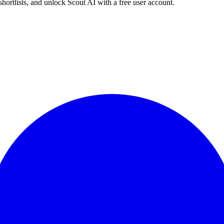
shortlists, and unlock Scout AI with a free user account.