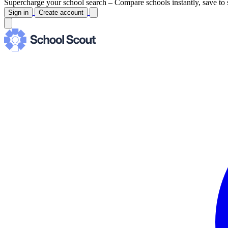
Supercharge your school search –
Compare schools instantly, save to 
Sign in
Create account