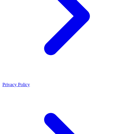
Privacy Policy