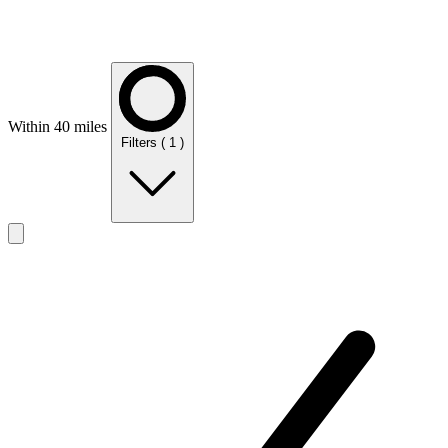
Within 40 miles
Filters
( 1 )