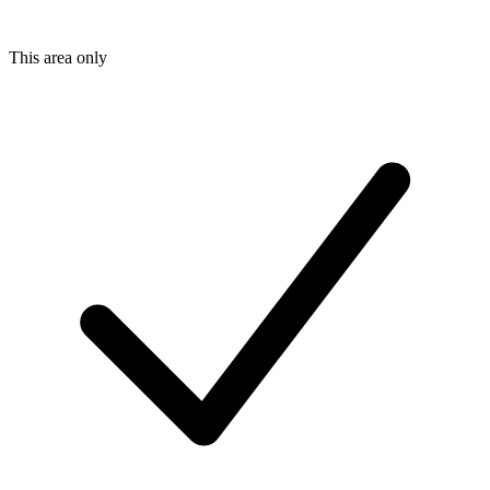
This area only