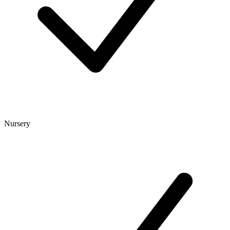
Nursery