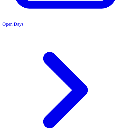
Open Days