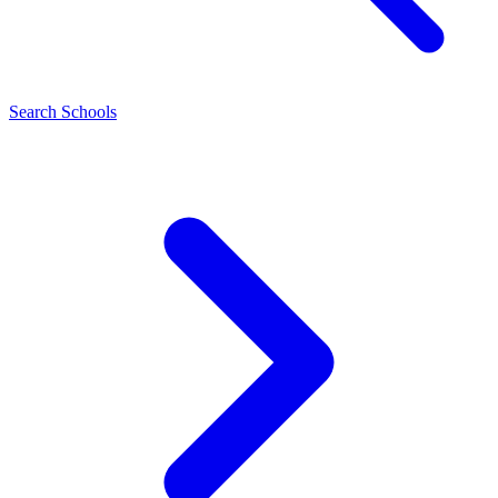
Search Schools