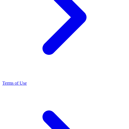
Terms of Use