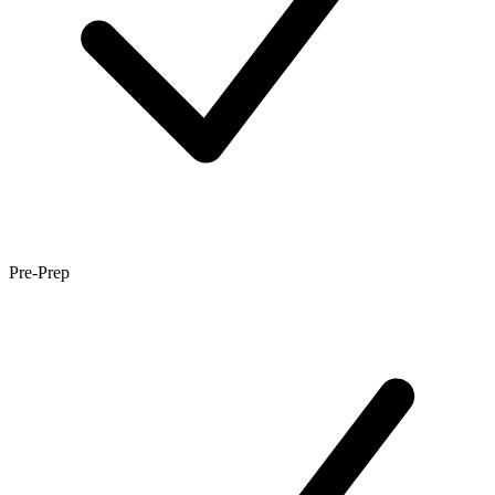
Pre-Prep