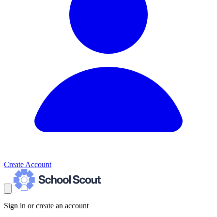
Create Account
Sign in or create an account