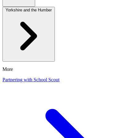
Yorkshire and the Humber
More
Partnering with School Scout