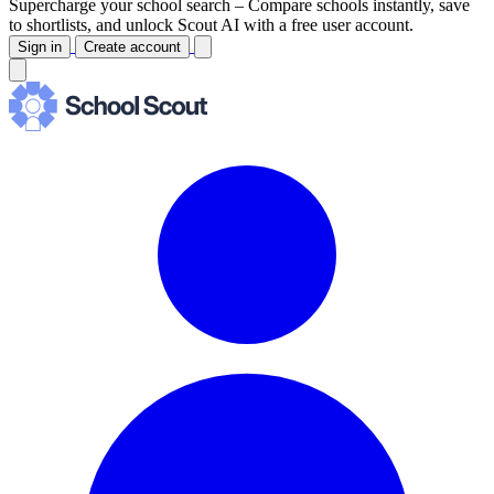
Supercharge your school search –
Compare schools instantly, save
to shortlists, and unlock Scout AI with a free user account.
Sign in
Create account