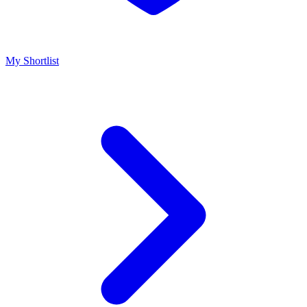
My Shortlist