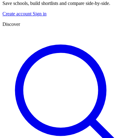
Save schools, build shortlists and compare side-by-side.
Create account
Sign in
Discover