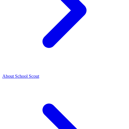
About School Scout