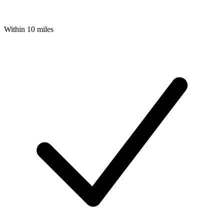
Within 10 miles