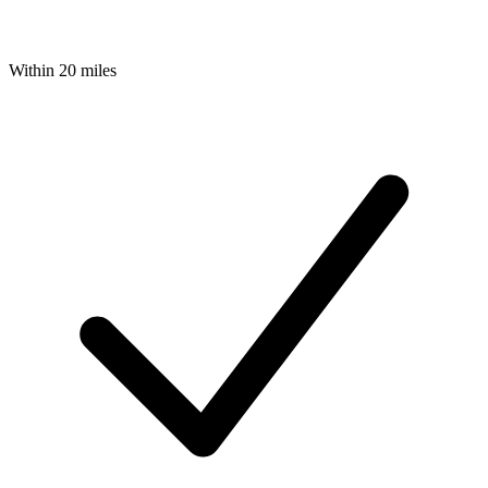
Within 20 miles