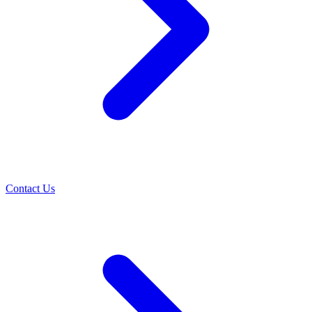
Contact Us