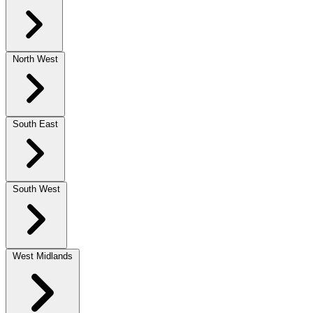
North West
South East
South West
West Midlands