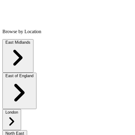
Browse by Location
East Midlands
East of England
London
North East