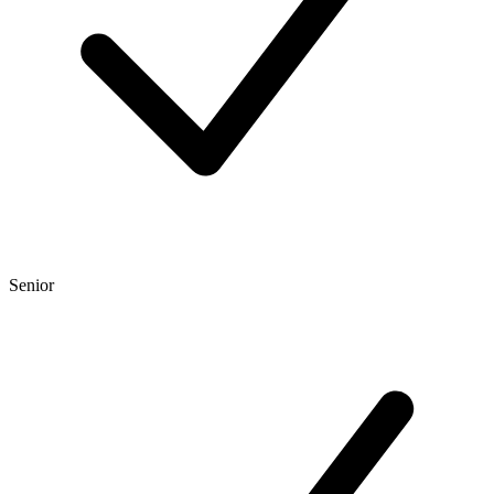
Senior