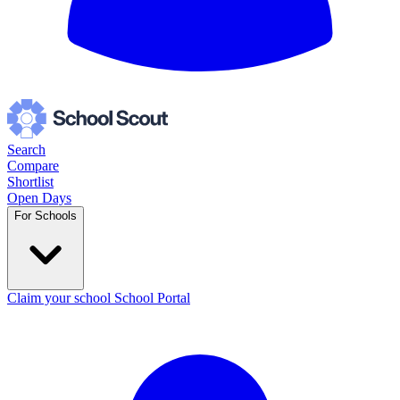
Search
Compare
Shortlist
Open Days
For Schools
Claim your school
School Portal