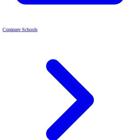
Compare Schools