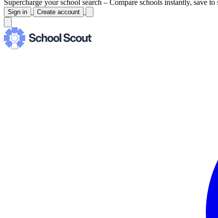
Supercharge your school search –
Compare schools instantly, save to 
Sign in
Create account