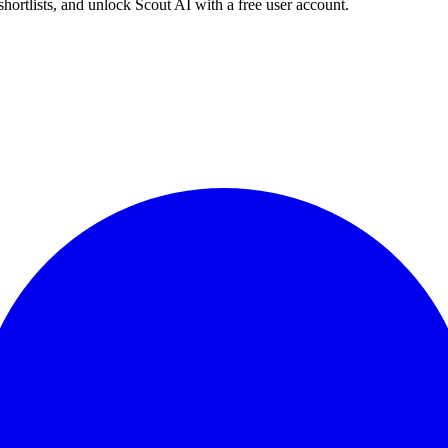
shortlists, and unlock Scout AI with a free user account.