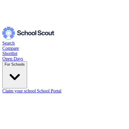
Search
Compare
Shortlist
Open Days
For Schools
Claim your school
School Portal