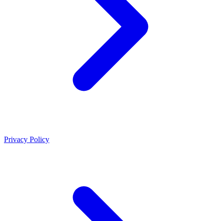
Privacy Policy