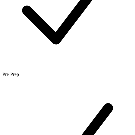
Pre-Prep