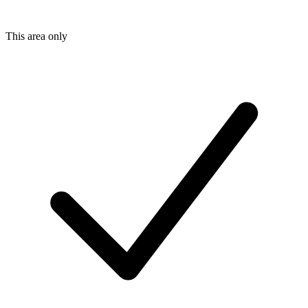
This area only