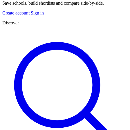
Save schools, build shortlists and compare side-by-side.
Create account
Sign in
Discover