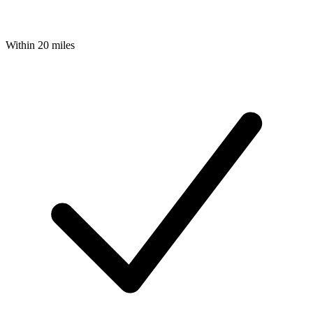
Within 20 miles