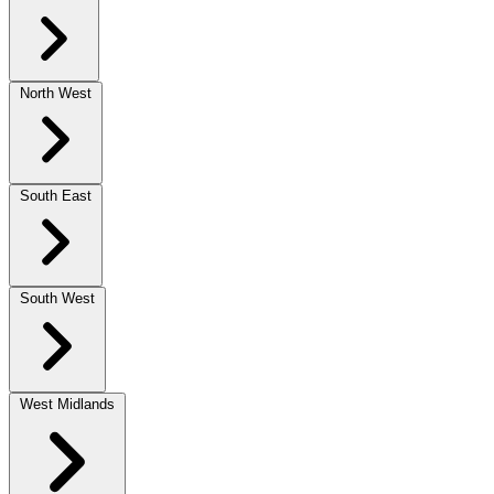
North West
South East
South West
West Midlands