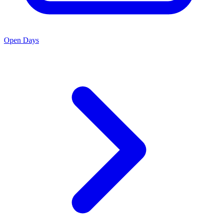
Open Days