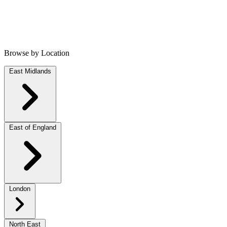
Browse by Location
East Midlands
East of England
London
North East