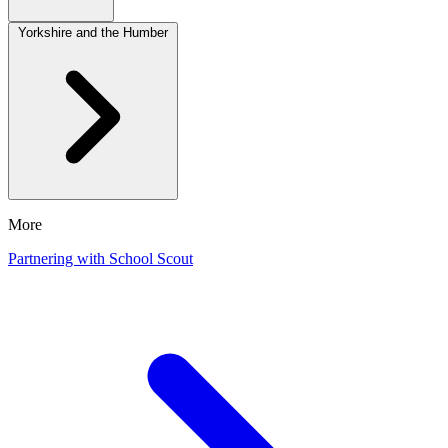
Yorkshire and the Humber
More
Partnering with School Scout