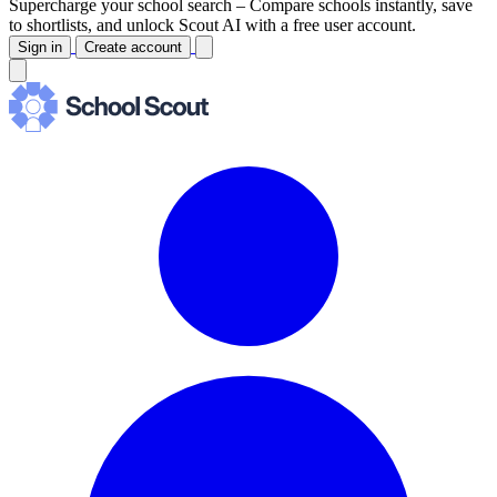
Supercharge your school search –
Compare schools instantly, save
to shortlists, and unlock Scout AI with a free user account.
Sign in
Create account