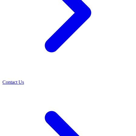
Contact Us