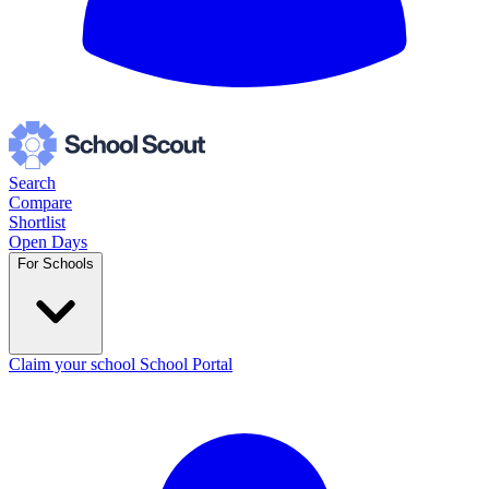
Search
Compare
Shortlist
Open Days
For Schools
Claim your school
School Portal