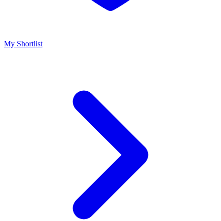
My Shortlist