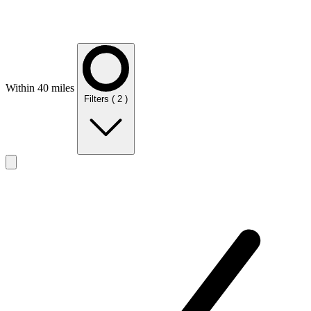
Within 40 miles
Filters
( 2 )