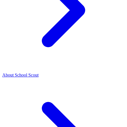
About School Scout