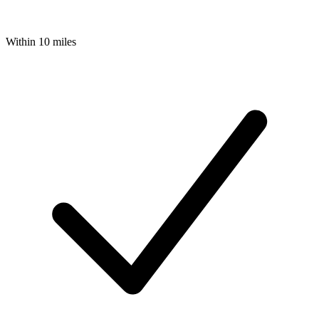
Within 10 miles