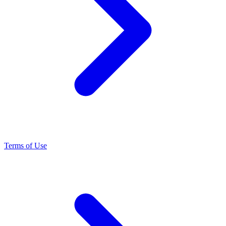
Terms of Use