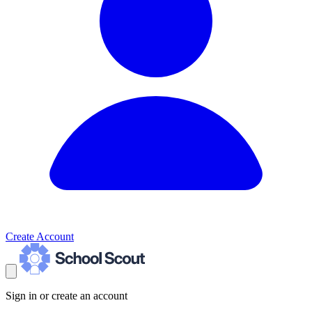
Create Account
Sign in or create an account