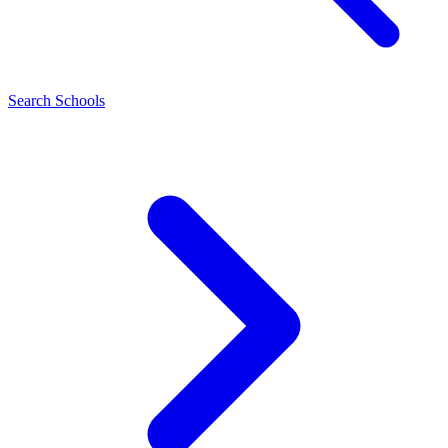
Search Schools