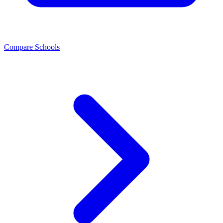
Compare Schools