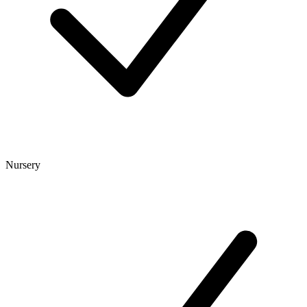
Nursery