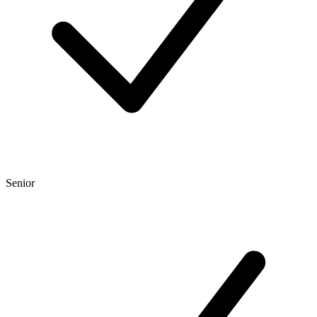
Senior