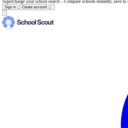
Supercharge your school search –
Compare schools instantly, save to 
Sign in
Create account