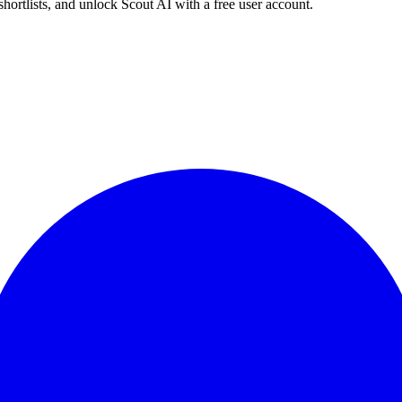
shortlists, and unlock Scout AI with a free user account.