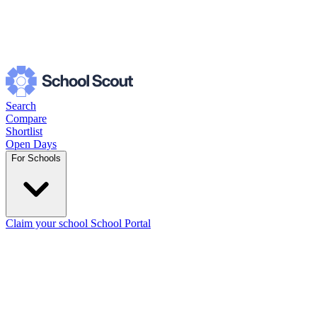
Search
Compare
Shortlist
Open Days
For Schools
Claim your school
School Portal