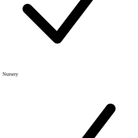
Nursery