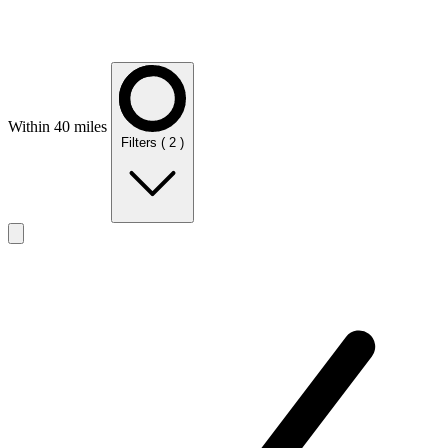
Within 40 miles
Filters
( 2 )