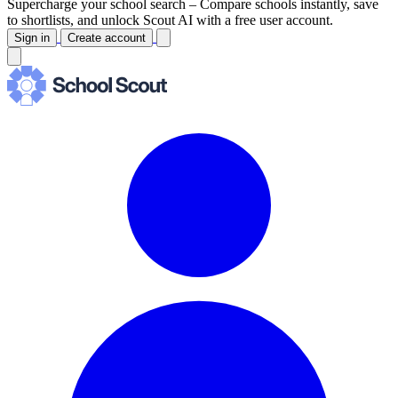
Supercharge your school search –
Compare schools instantly, save
to shortlists, and unlock Scout AI with a free user account.
Sign in
Create account