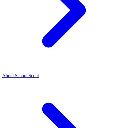
About School Scout