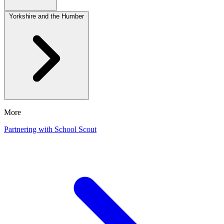
Yorkshire and the Humber
More
Partnering with School Scout