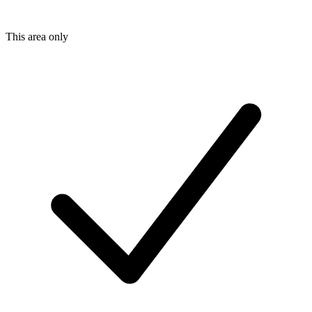
This area only