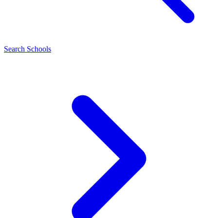
Search Schools