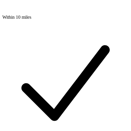
Within 10 miles