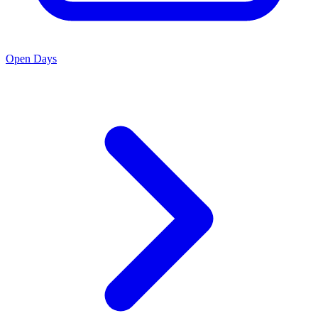
Open Days