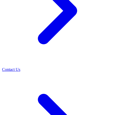
Contact Us