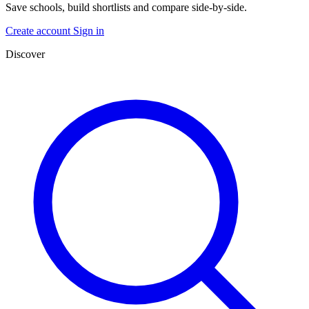
Save schools, build shortlists and compare side-by-side.
Create account
Sign in
Discover