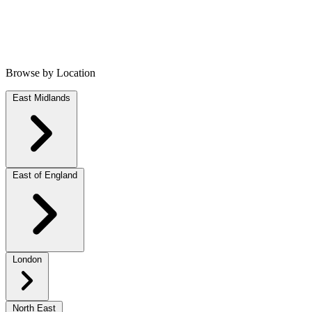
Browse by Location
East Midlands
East of England
London
North East