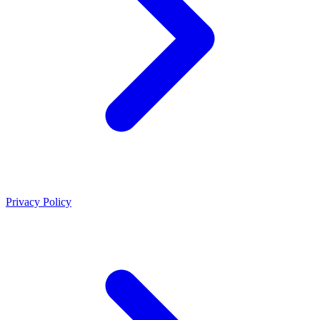
Privacy Policy