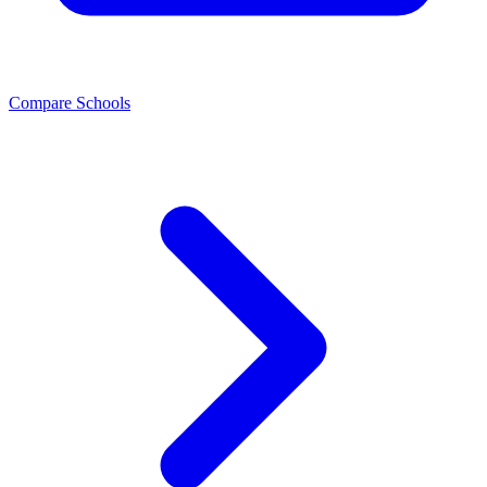
Compare Schools