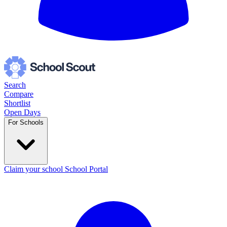
Search
Compare
Shortlist
Open Days
For Schools
Claim your school
School Portal