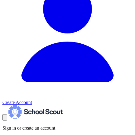
Create Account
Sign in or create an account