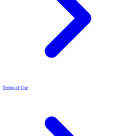
Terms of Use