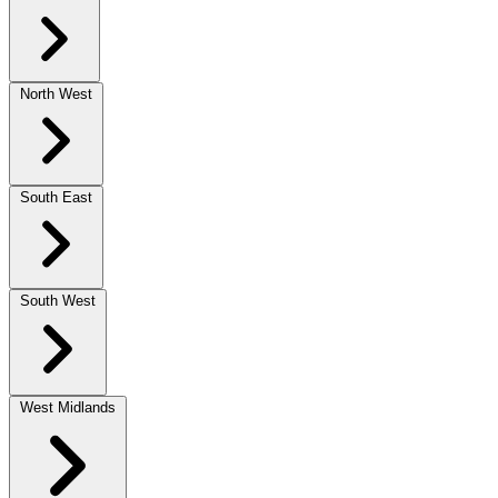
North West
South East
South West
West Midlands