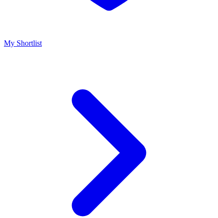
My Shortlist