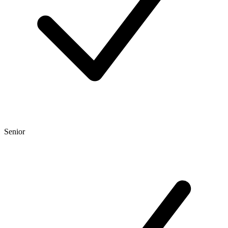
Senior