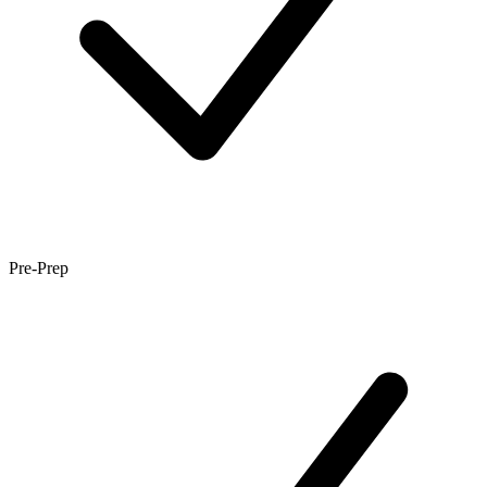
Pre-Prep