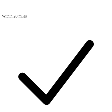
Within 20 miles