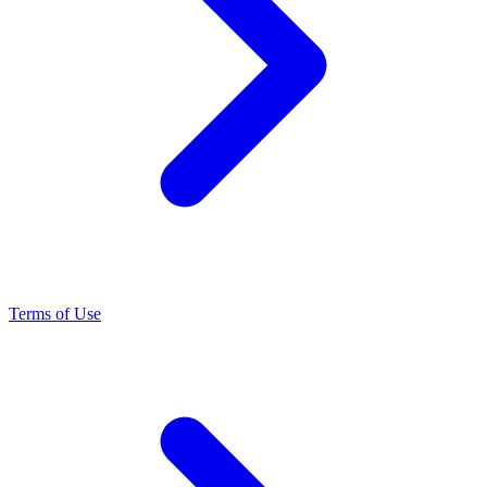
Terms of Use