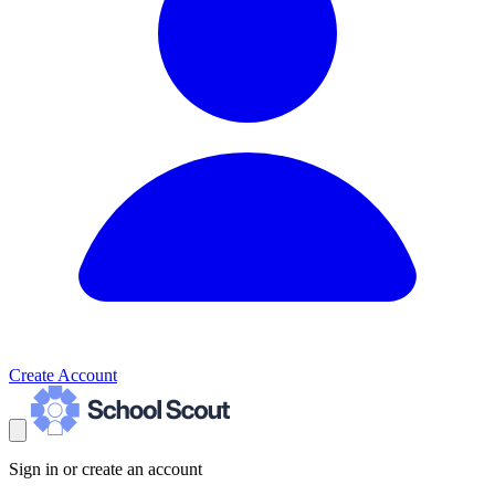
Create Account
Sign in or create an account