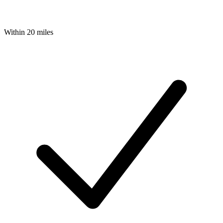
Within 20 miles