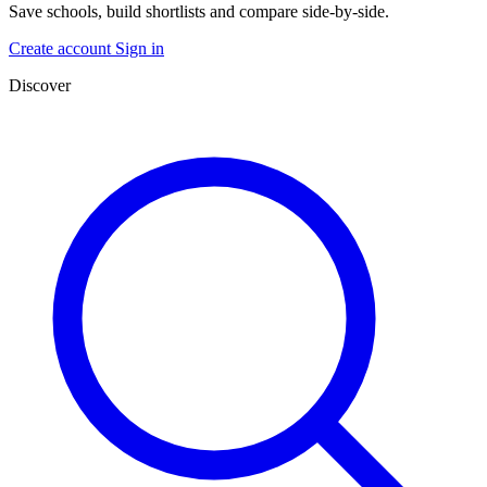
Save schools, build shortlists and compare side-by-side.
Create account
Sign in
Discover