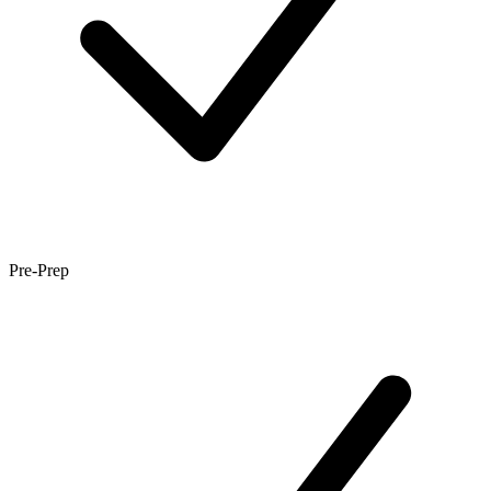
Pre-Prep