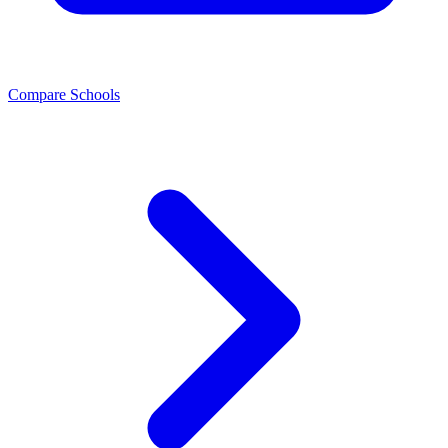
Compare Schools