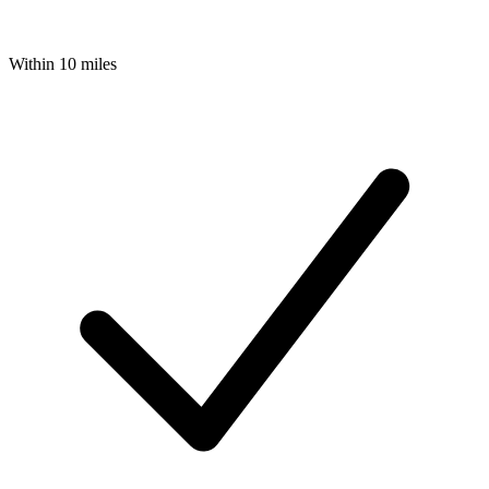
Within 10 miles