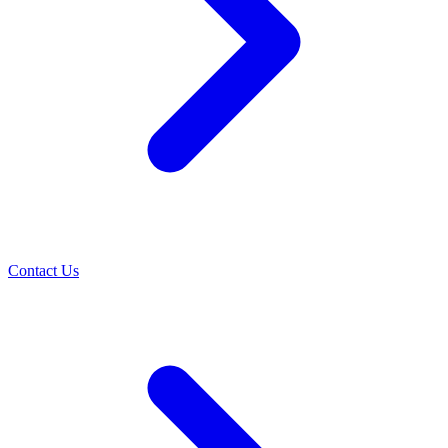
Contact Us