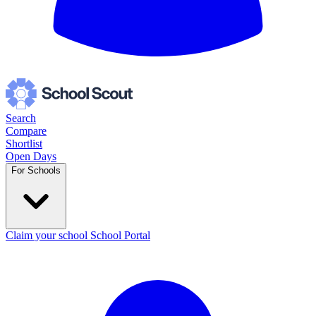
Search
Compare
Shortlist
Open Days
For Schools
Claim your school
School Portal