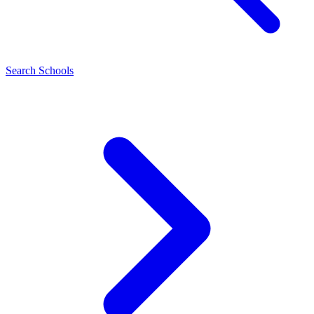
Search Schools