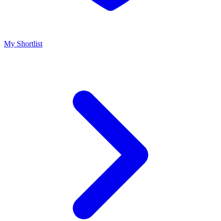
My Shortlist