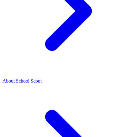
About School Scout