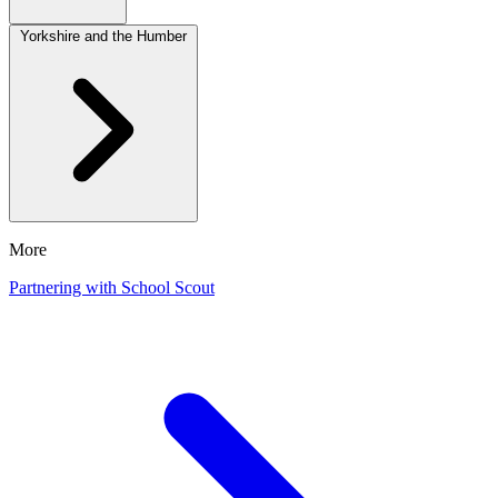
Yorkshire and the Humber
More
Partnering with School Scout