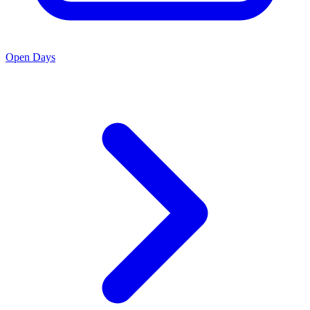
Open Days