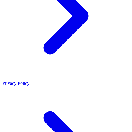
Privacy Policy