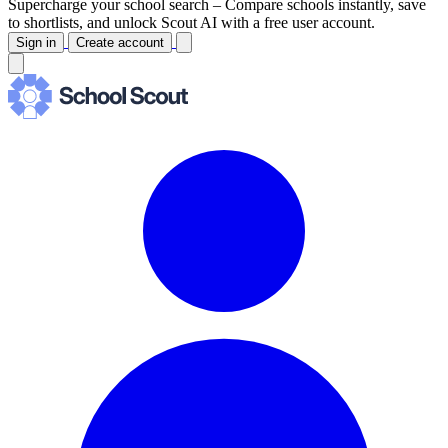
Supercharge your school search –
Compare schools instantly, save
to shortlists, and unlock Scout AI with a free user account.
Sign in
Create account