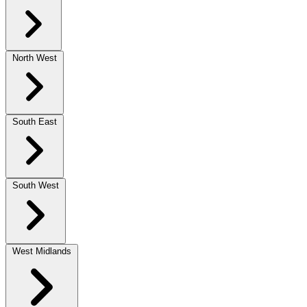
North West
South East
South West
West Midlands