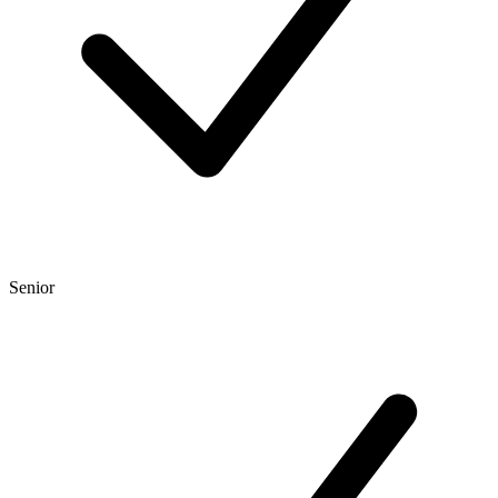
Senior