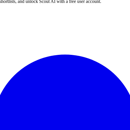
shortlists, and unlock Scout AI with a free user account.