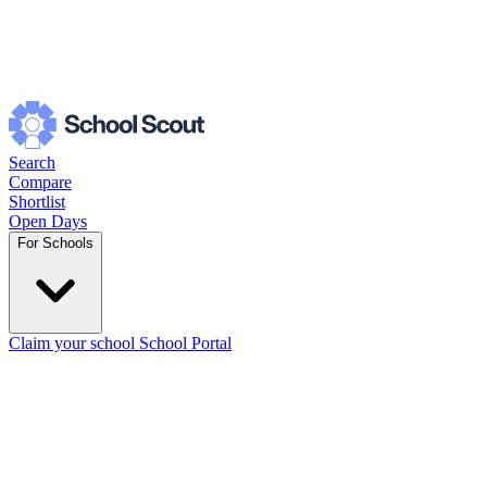
Search
Compare
Shortlist
Open Days
For Schools
Claim your school
School Portal