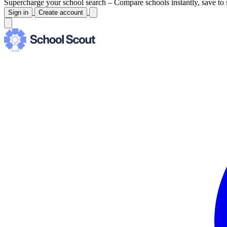
Supercharge your school search –
Compare schools instantly, save to 
Sign in
Create account