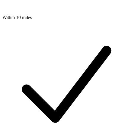
Within 10 miles