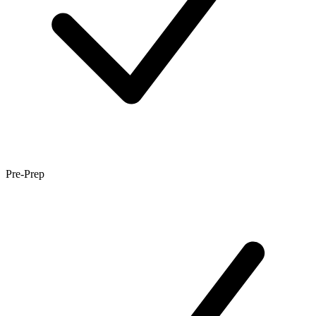
Pre-Prep