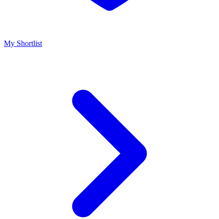
My Shortlist