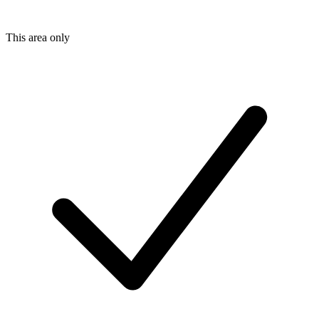
This area only