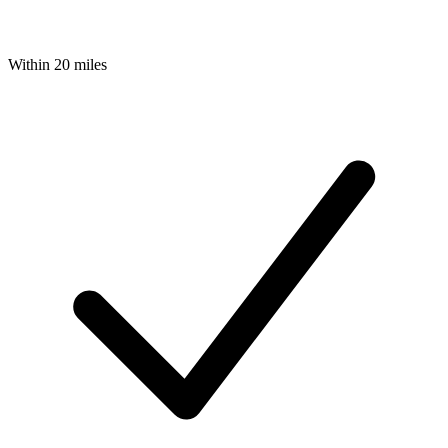
Within 20 miles