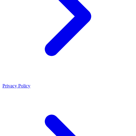
Privacy Policy