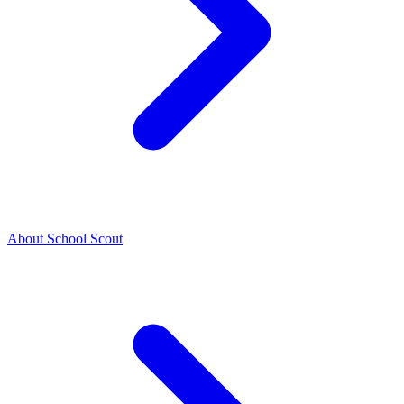
About School Scout