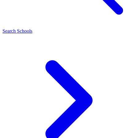
Search Schools