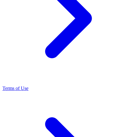
Terms of Use