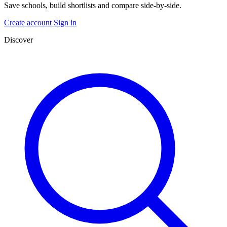
Save schools, build shortlists and compare side-by-side.
Create account
Sign in
Discover