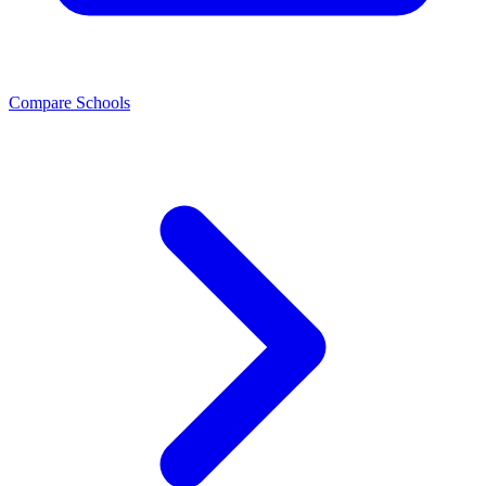
Compare Schools