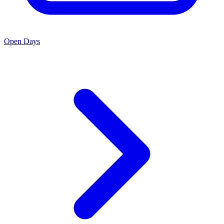
Open Days