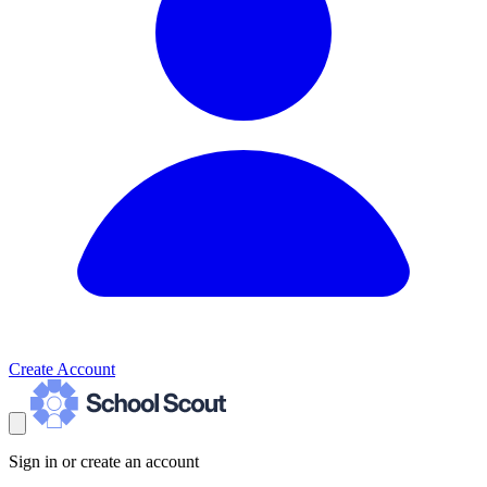
Create Account
Sign in or create an account