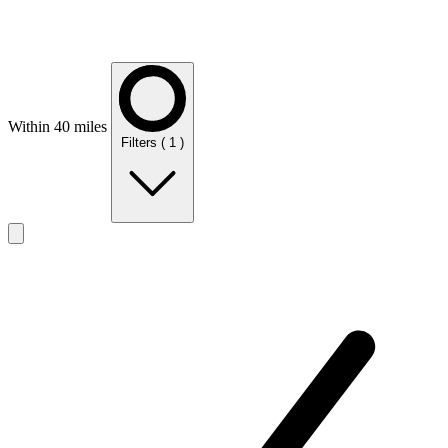
Within 40 miles
Filters
( 1 )