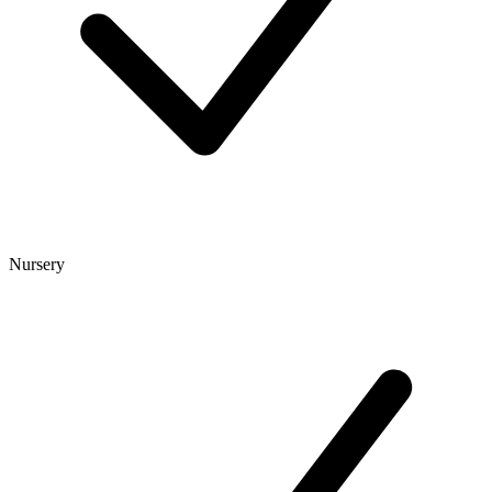
Nursery