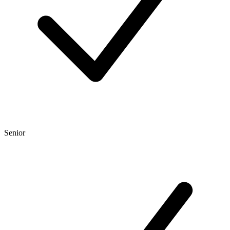
Senior