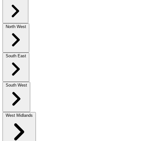
North West
South East
South West
West Midlands