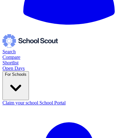
Search
Compare
Shortlist
Open Days
For Schools
Claim your school
School Portal