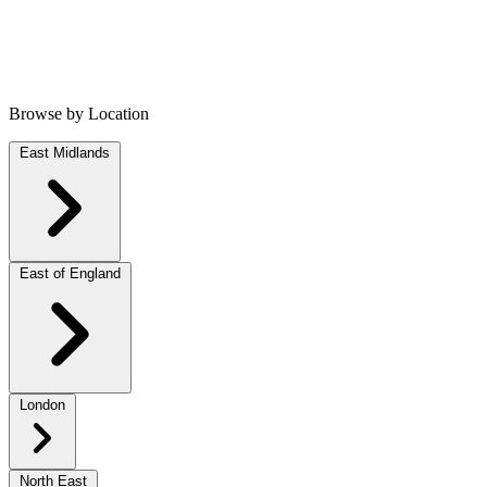
Browse by Location
East Midlands
East of England
London
North East