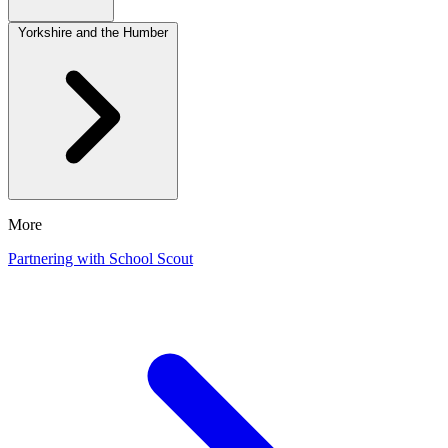
Yorkshire and the Humber
More
Partnering with School Scout