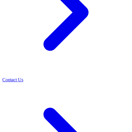
Contact Us