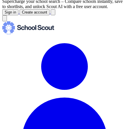
Supercharge your school search –
Compare schools instantly, save
to shortlists, and unlock Scout AI with a free user account.
Sign in
Create account