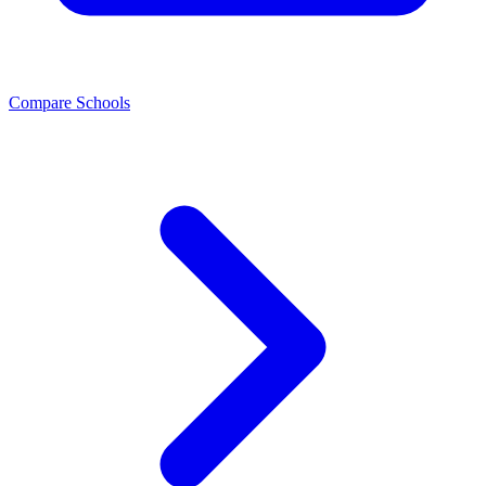
Compare Schools