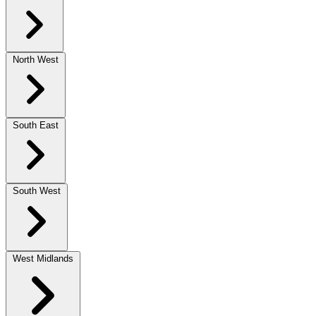
North West
South East
South West
West Midlands