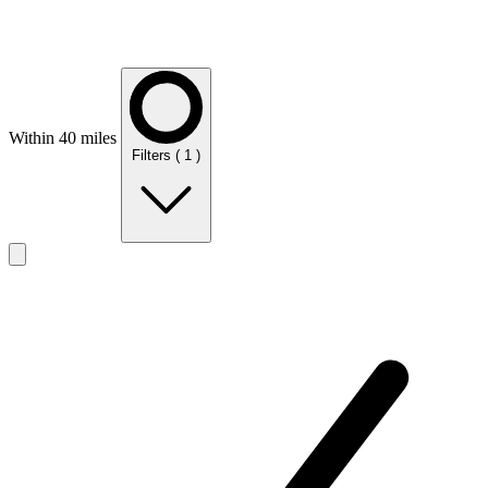
Within 40 miles
Filters
( 1 )