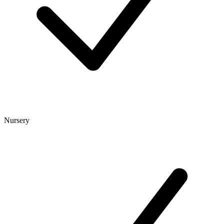
Nursery