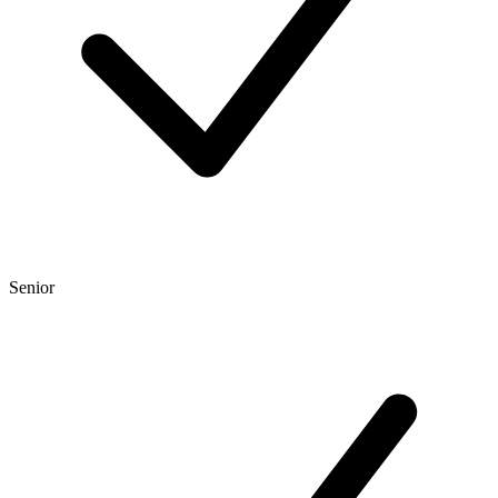
Senior