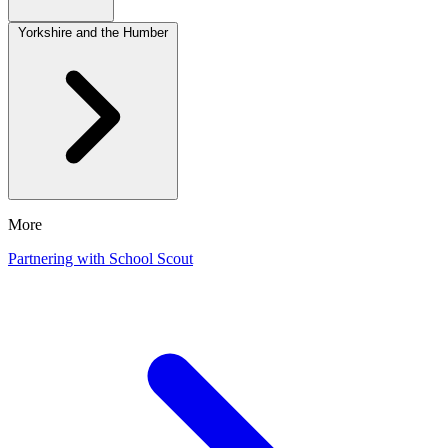
Yorkshire and the Humber
More
Partnering with School Scout