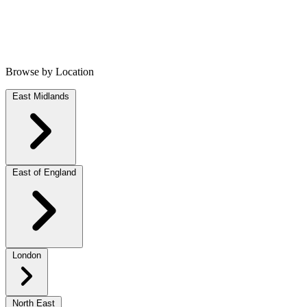
Browse by Location
East Midlands
East of England
London
North East