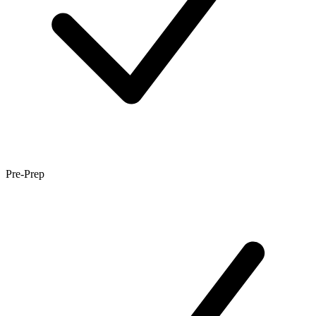
Pre-Prep