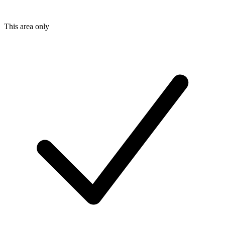
This area only