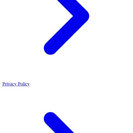
Privacy Policy