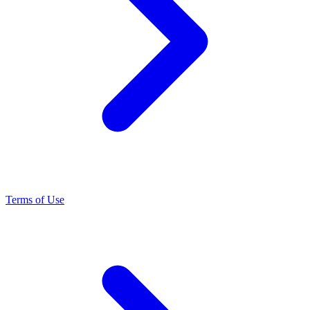
Terms of Use