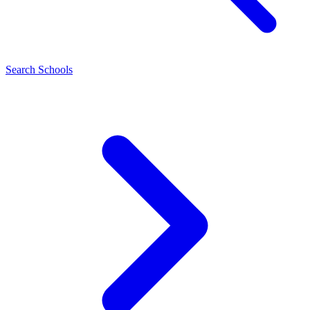
Search Schools