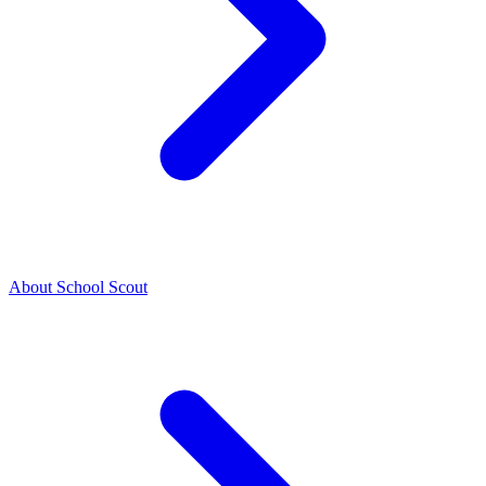
About School Scout