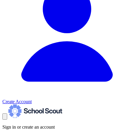
Create Account
Sign in or create an account