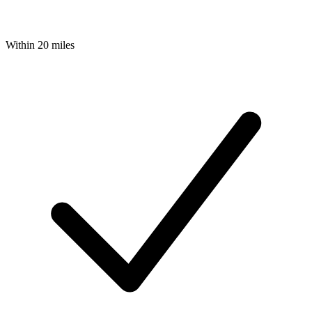
Within 20 miles