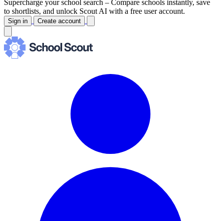
Supercharge your school search –
Compare schools instantly, save
to shortlists, and unlock Scout AI with a free user account.
Sign in
Create account