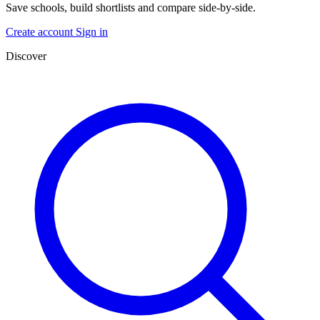
Save schools, build shortlists and compare side-by-side.
Create account
Sign in
Discover