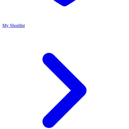
My Shortlist