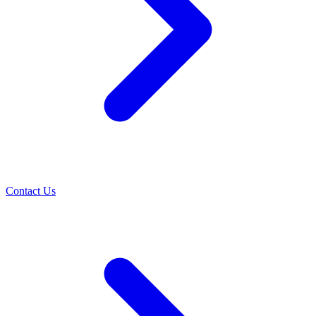
Contact Us