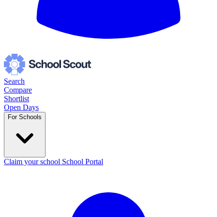
Search
Compare
Shortlist
Open Days
For Schools
Claim your school
School Portal