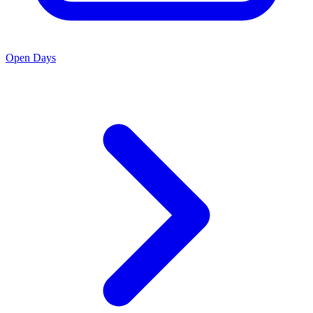
Open Days