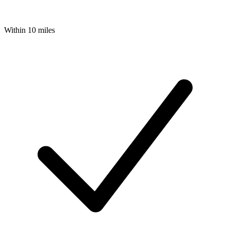
Within 10 miles