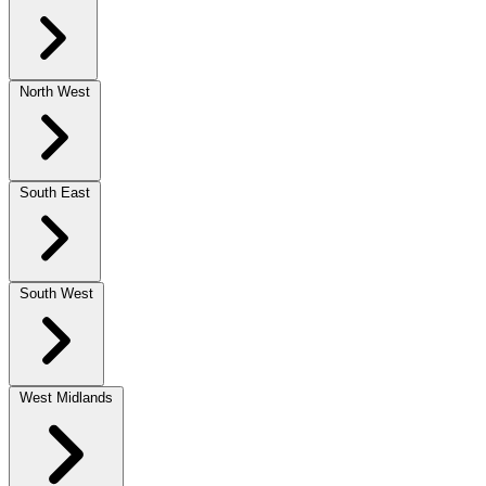
North West
South East
South West
West Midlands