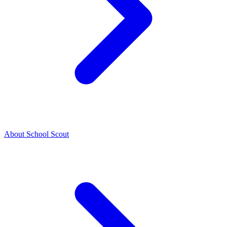
About School Scout