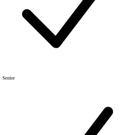
Senior