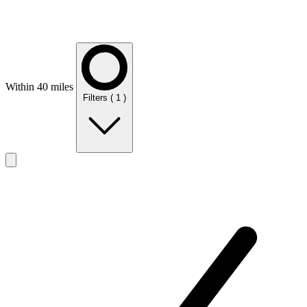
Within 40 miles
Filters
( 1 )