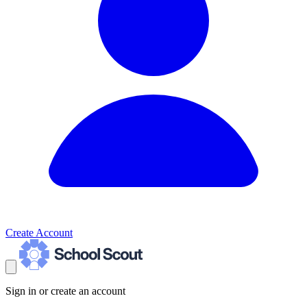
Create Account
Sign in or create an account