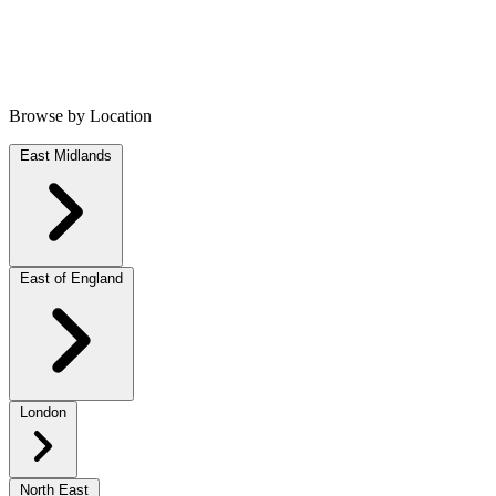
Browse by Location
East Midlands
East of England
London
North East