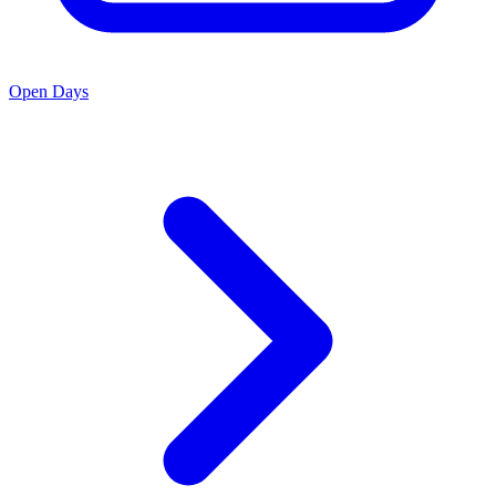
Open Days