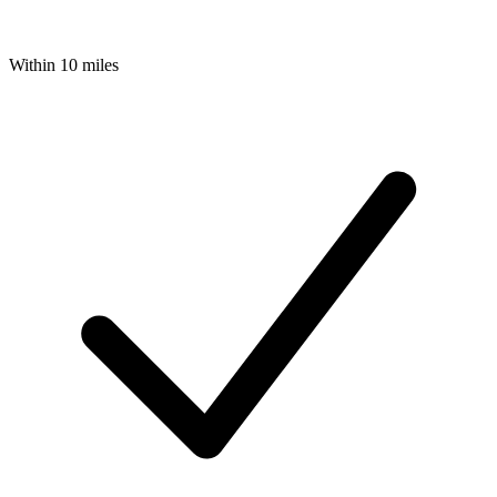
Within 10 miles