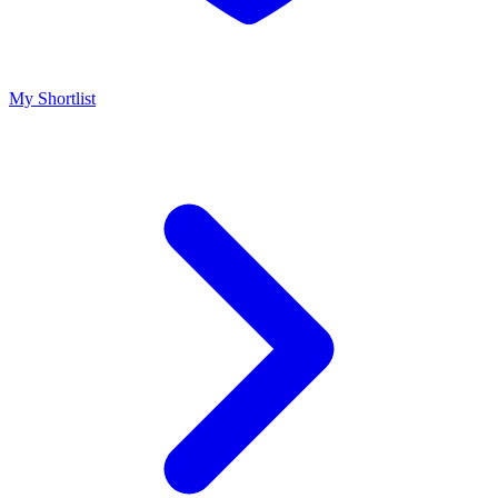
My Shortlist