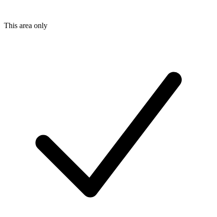
This area only