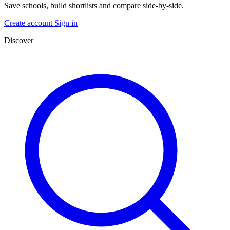
Save schools, build shortlists and compare side-by-side.
Create account
Sign in
Discover