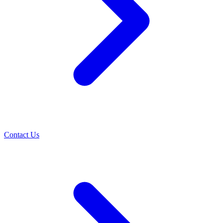
Contact Us