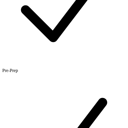
Pre-Prep