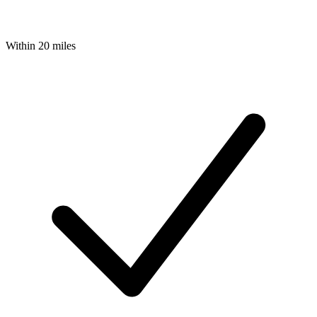
Within 20 miles