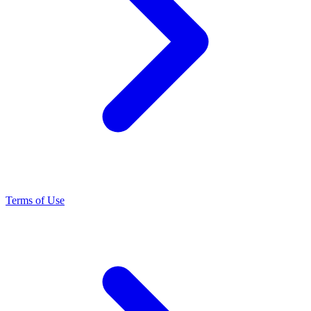
Terms of Use