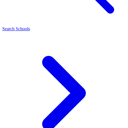
Search Schools