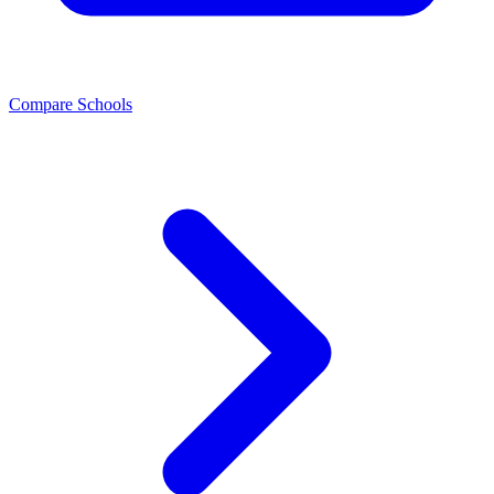
Compare Schools