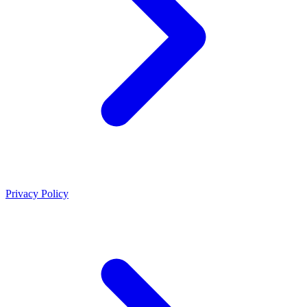
Privacy Policy