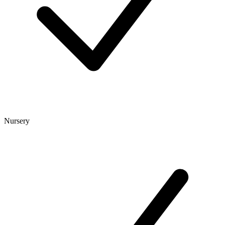
Nursery