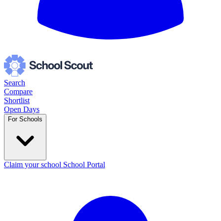
Search
Compare
Shortlist
Open Days
For Schools
Claim your school
School Portal