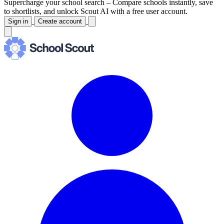
Supercharge your school search –
Compare schools instantly, save
to shortlists, and unlock Scout AI with a free user account.
Sign in
Create account