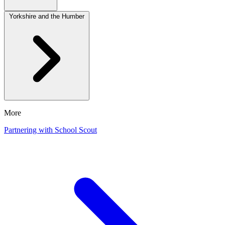
Yorkshire and the Humber
More
Partnering with School Scout