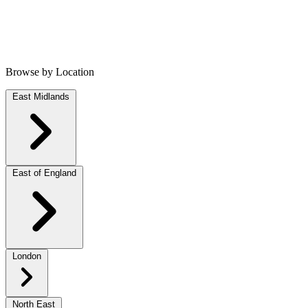
Browse by Location
East Midlands
East of England
London
North East