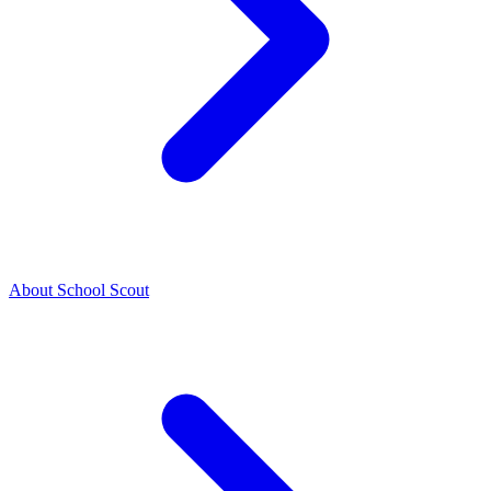
About School Scout