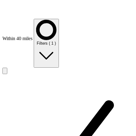
Within 40 miles
Filters
( 1 )