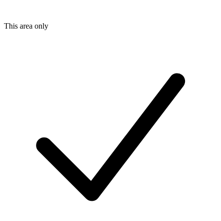
This area only