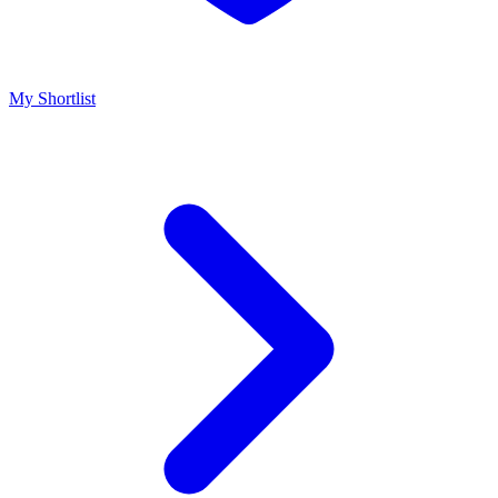
My Shortlist