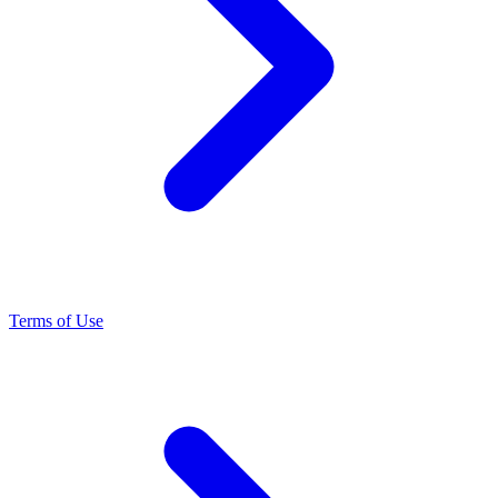
Terms of Use