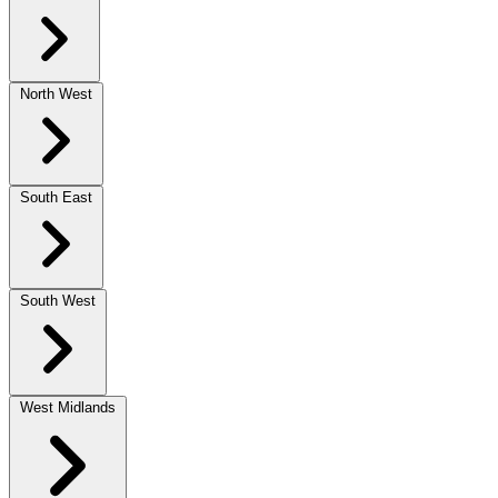
North West
South East
South West
West Midlands