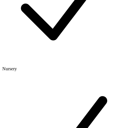
Nursery