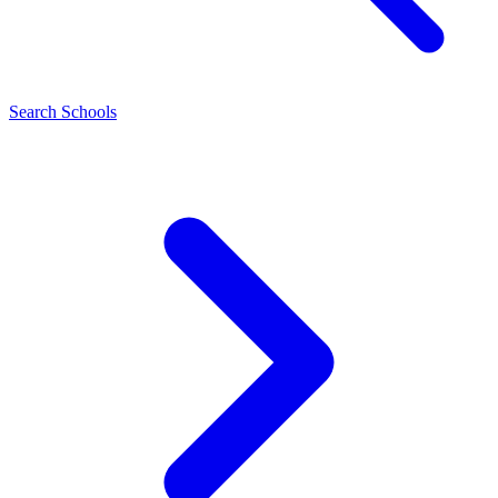
Search Schools