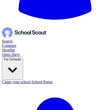
Search
Compare
Shortlist
Open Days
For Schools
Claim your school
School Portal