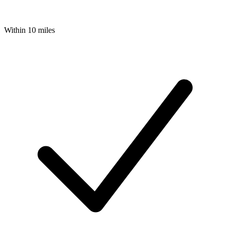
Within 10 miles