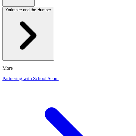
Yorkshire and the Humber
More
Partnering with School Scout