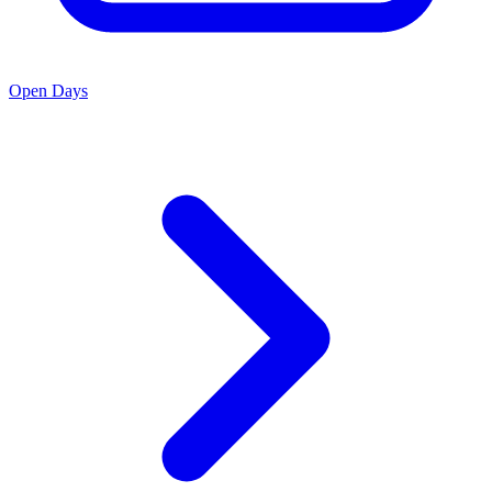
Open Days