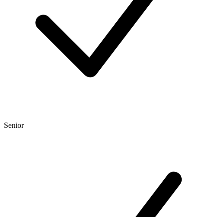
Senior