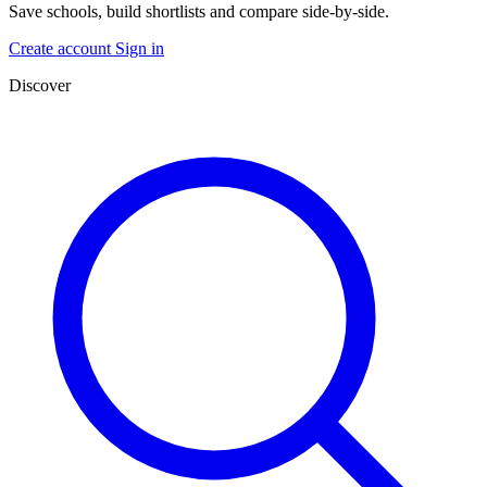
Save schools, build shortlists and compare side-by-side.
Create account
Sign in
Discover