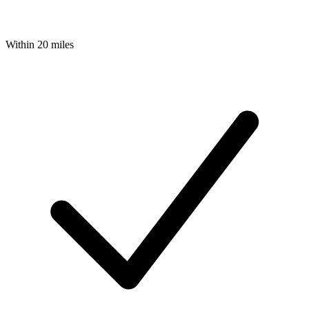
Within 20 miles