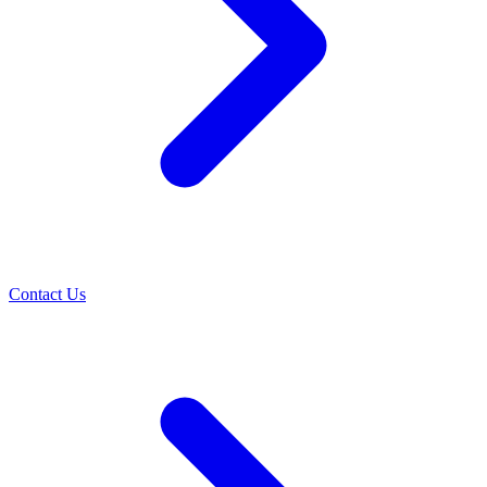
Contact Us