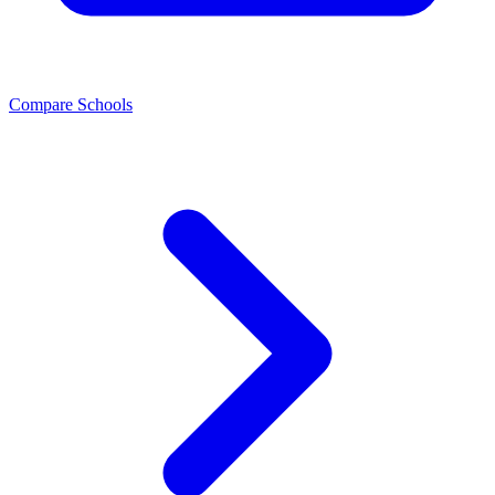
Compare Schools