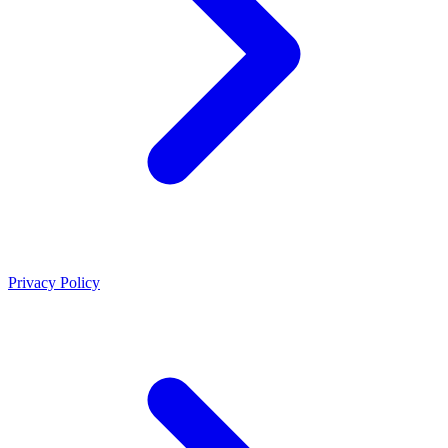
Privacy Policy