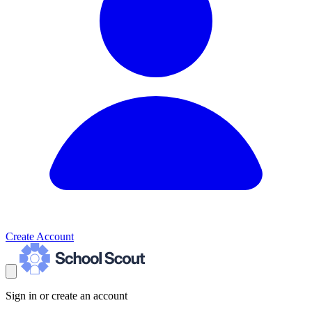
Create Account
Sign in or create an account