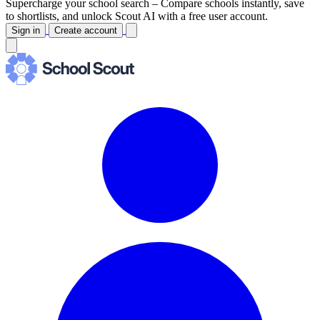
Supercharge your school search –
Compare schools instantly, save
to shortlists, and unlock Scout AI with a free user account.
Sign in
Create account