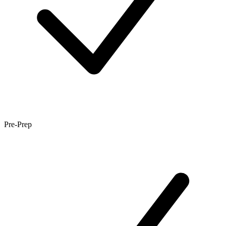
Pre-Prep