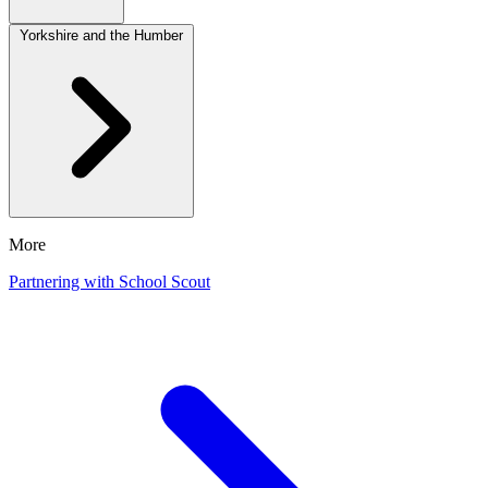
Yorkshire and the Humber
More
Partnering with School Scout