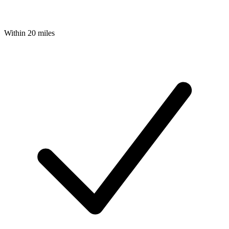
Within 20 miles