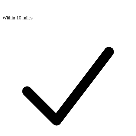
Within 10 miles