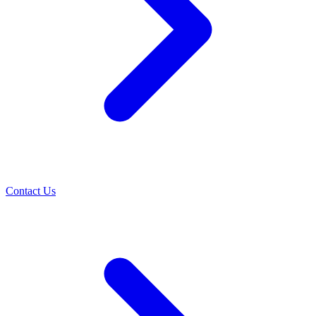
Contact Us