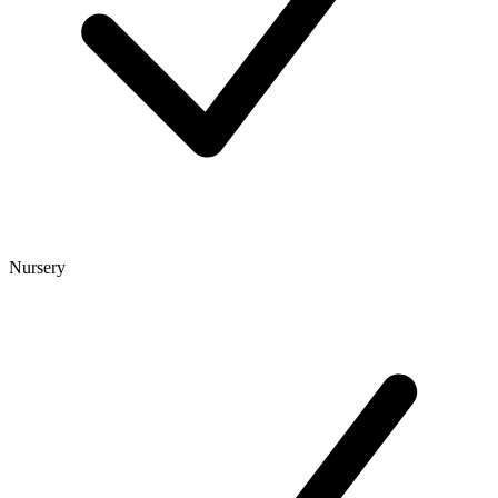
Nursery