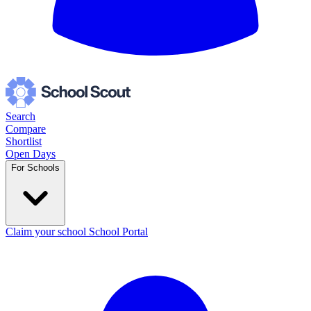
Search
Compare
Shortlist
Open Days
For Schools
Claim your school
School Portal