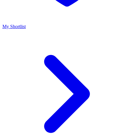
My Shortlist