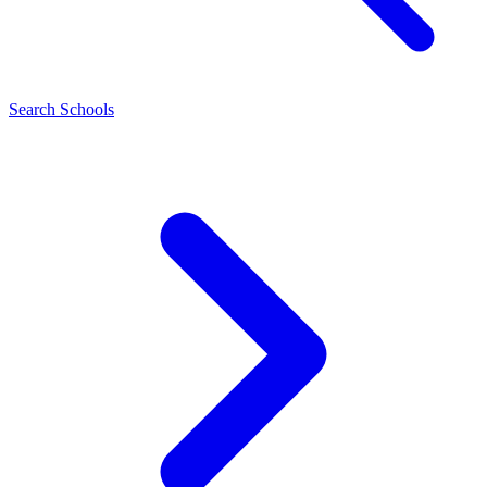
Search Schools