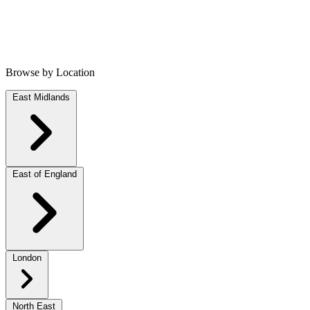
Browse by Location
East Midlands
East of England
London
North East