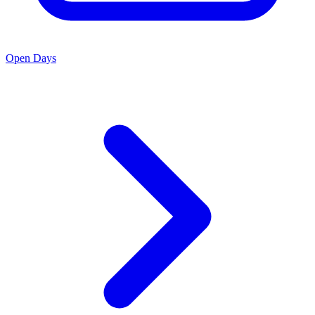
Open Days