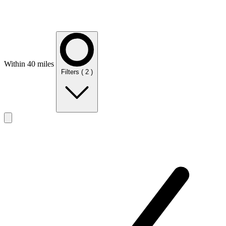
Within 40 miles
Filters
( 2 )