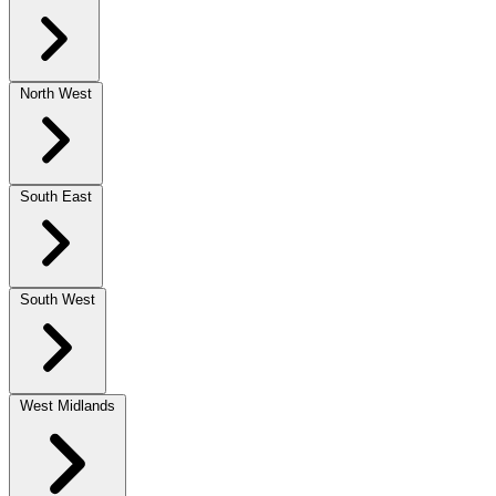
North West
South East
South West
West Midlands