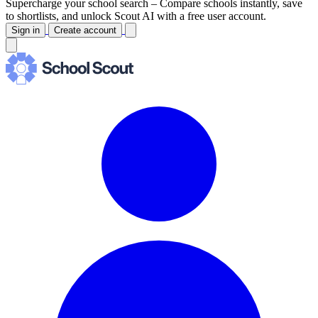
Supercharge your school search –
Compare schools instantly, save
to shortlists, and unlock Scout AI with a free user account.
Sign in
Create account