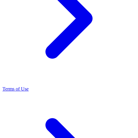
Terms of Use