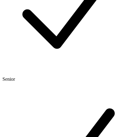
Senior