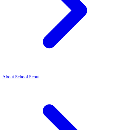
About School Scout