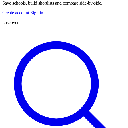
Save schools, build shortlists and compare side-by-side.
Create account
Sign in
Discover