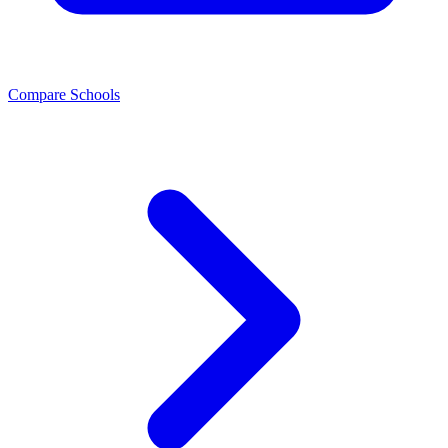
Compare Schools