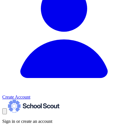
Create Account
Sign in or create an account