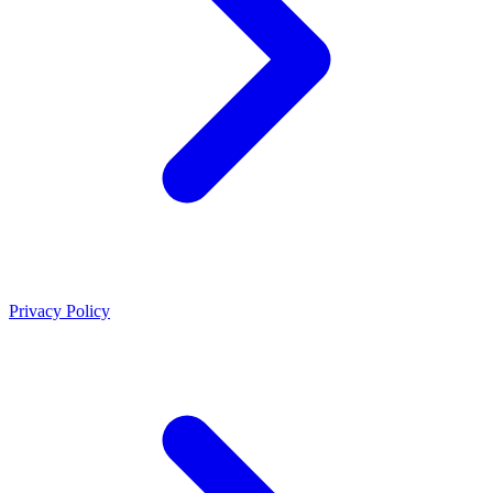
Privacy Policy