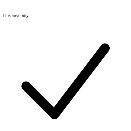
This area only