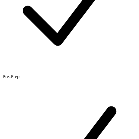
Pre-Prep