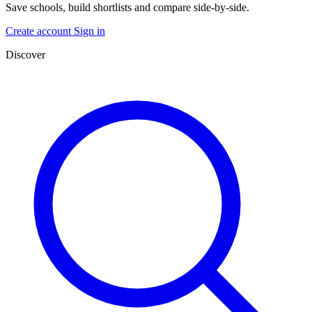
Save schools, build shortlists and compare side-by-side.
Create account
Sign in
Discover