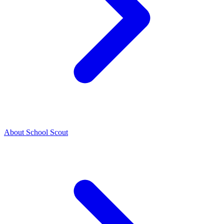
About School Scout