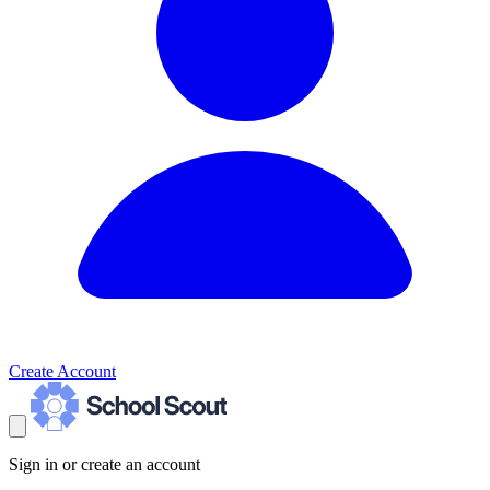
Create Account
Sign in or create an account