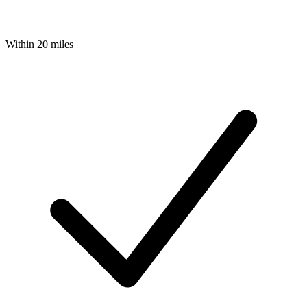
Within 20 miles