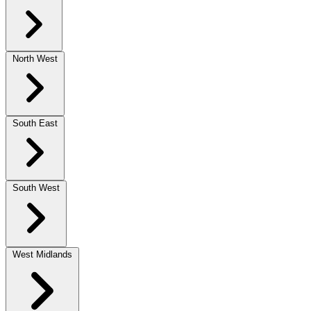
North West
South East
South West
West Midlands