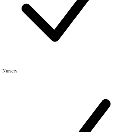
Nursery