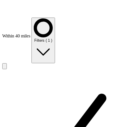
Within 40 miles
Filters
( 1 )