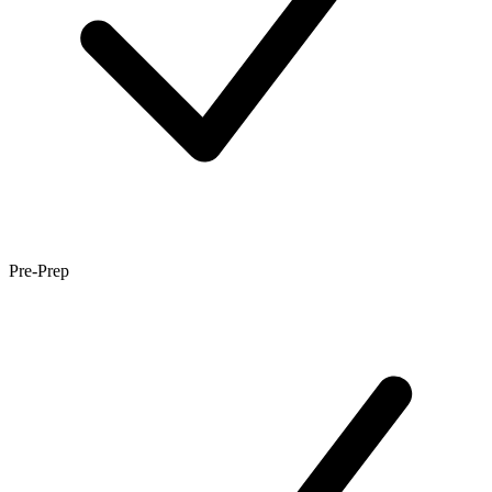
Pre-Prep