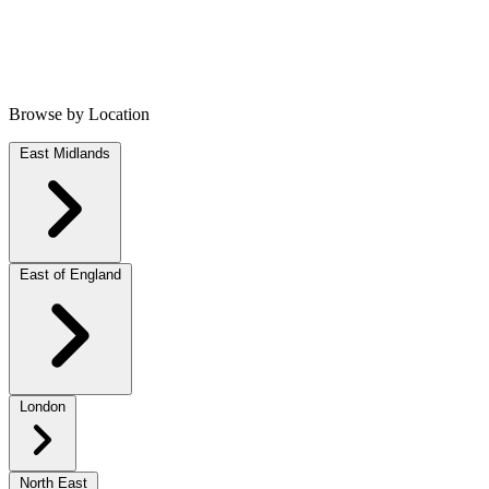
Browse by Location
East Midlands
East of England
London
North East