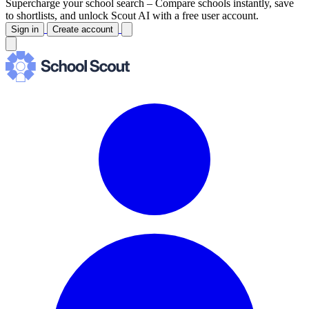
Supercharge your school search –
Compare schools instantly, save
to shortlists, and unlock Scout AI with a free user account.
Sign in
Create account