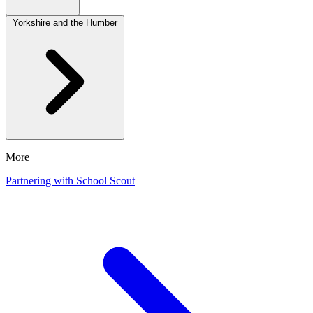
Yorkshire and the Humber
More
Partnering with School Scout