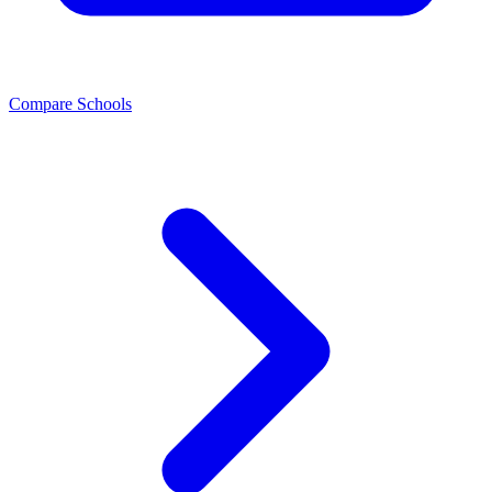
Compare Schools