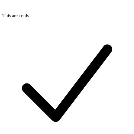
This area only