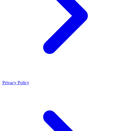
Privacy Policy