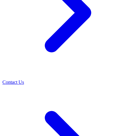
Contact Us