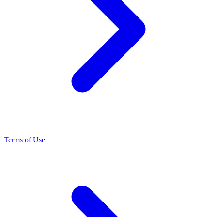
Terms of Use