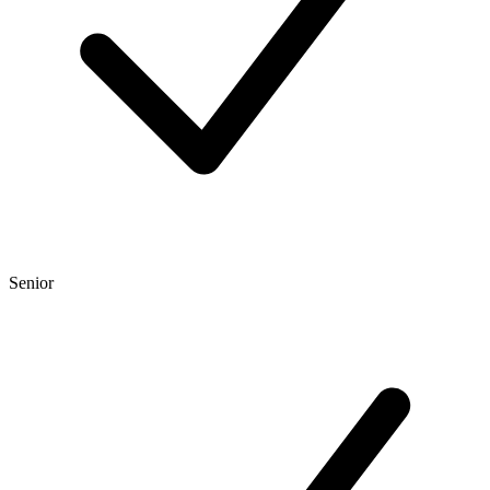
Senior