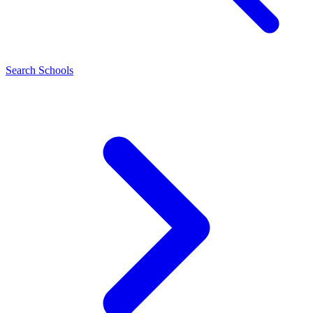
Search Schools