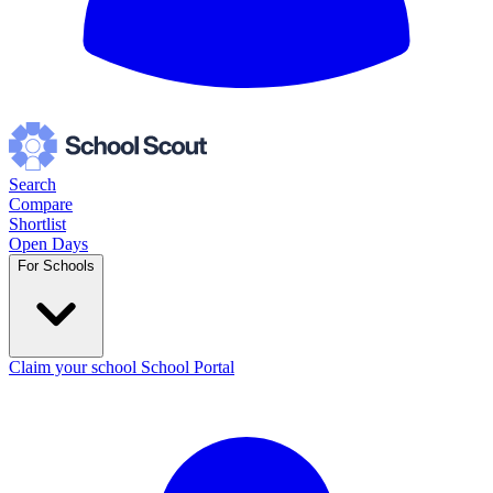
Search
Compare
Shortlist
Open Days
For Schools
Claim your school
School Portal