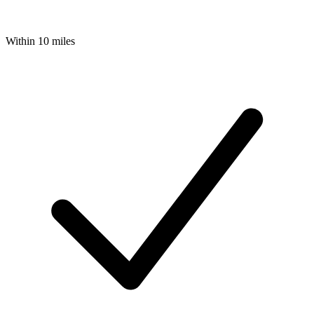
Within 10 miles