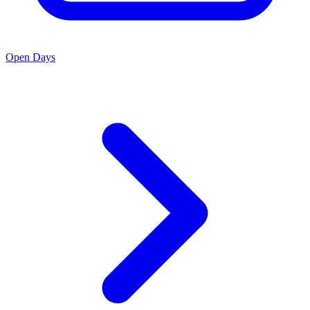
Open Days