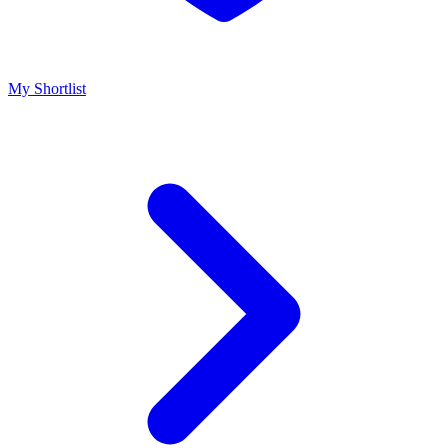
My Shortlist