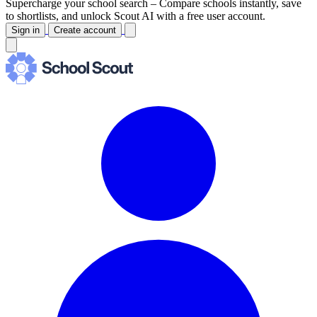
Supercharge your school search –
Compare schools instantly, save
to shortlists, and unlock Scout AI with a free user account.
Sign in
Create account