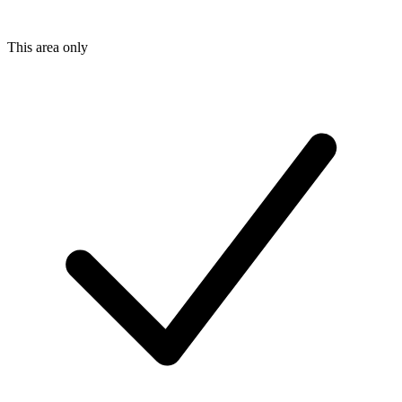
This area only