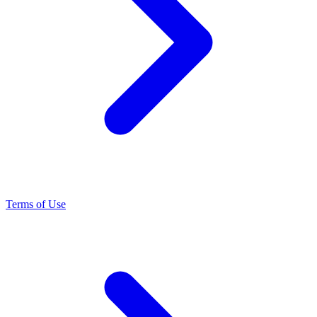
Terms of Use