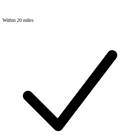
Within 20 miles