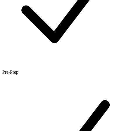
Pre-Prep