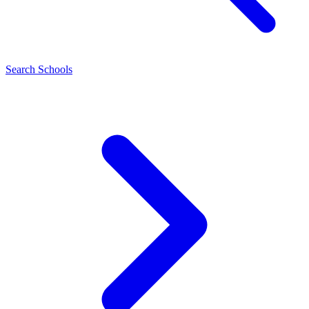
Search Schools