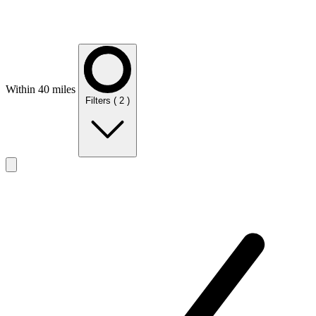
Within 40 miles
Filters
( 2 )