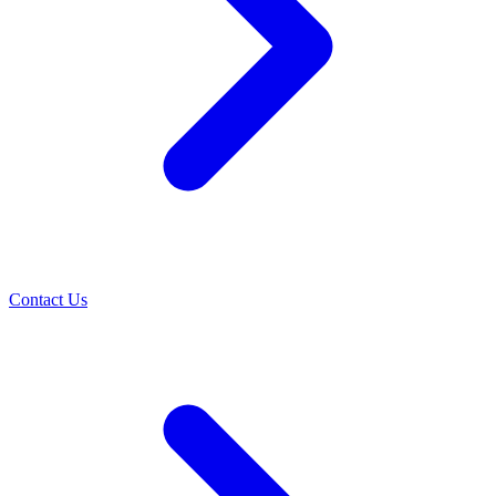
Contact Us