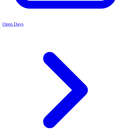
Open Days