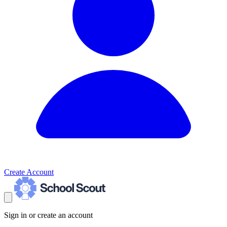
Create Account
Sign in or create an account