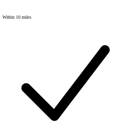
Within 10 miles