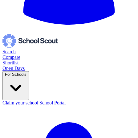
Search
Compare
Shortlist
Open Days
For Schools
Claim your school
School Portal