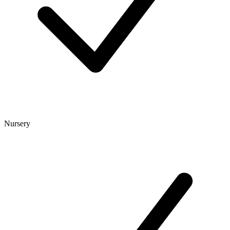
Nursery