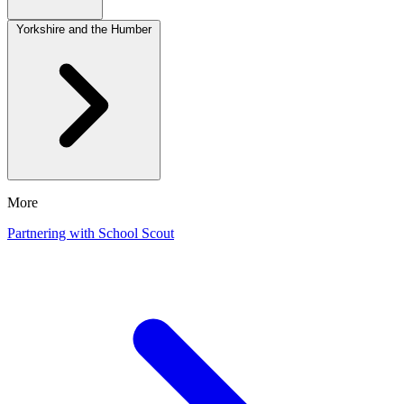
Yorkshire and the Humber
More
Partnering with School Scout