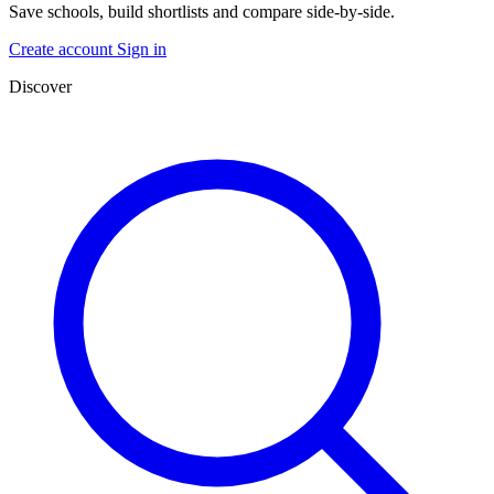
Save schools, build shortlists and compare side-by-side.
Create account
Sign in
Discover