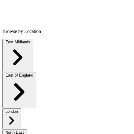
Browse by Location
East Midlands
East of England
London
North East