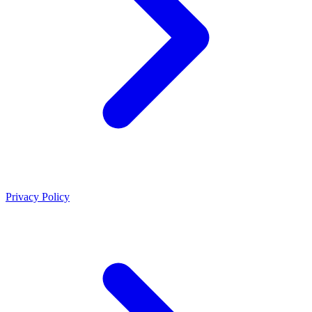
Privacy Policy