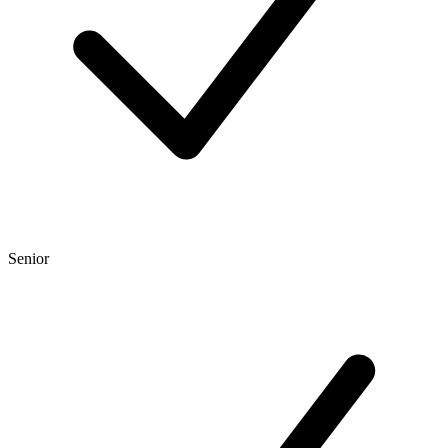
Senior