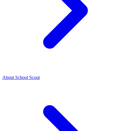
About School Scout