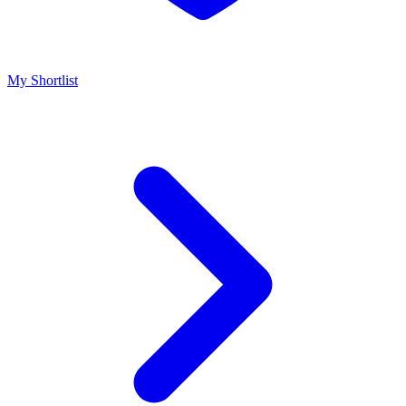
My Shortlist