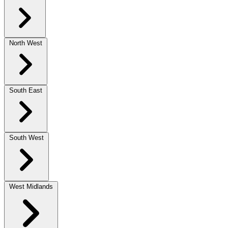
North West
South East
South West
West Midlands