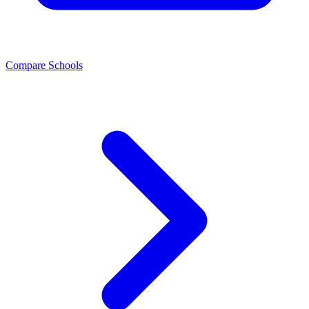
Compare Schools