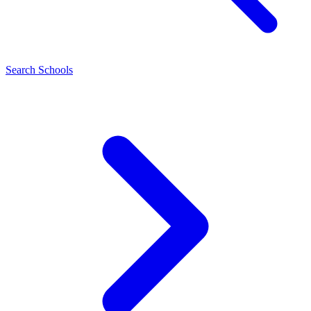
Search Schools