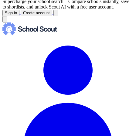
Supercharge your school search –
Compare schools instantly, save
to shortlists, and unlock Scout AI with a free user account.
Sign in
Create account