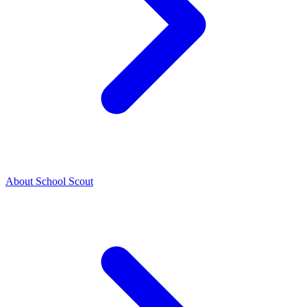
About School Scout