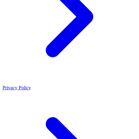
Privacy Policy