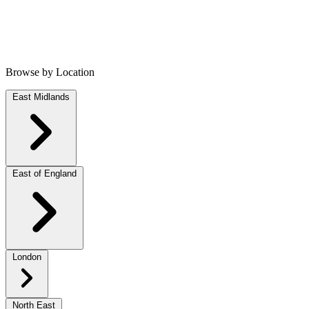
Browse by Location
East Midlands
East of England
London
North East