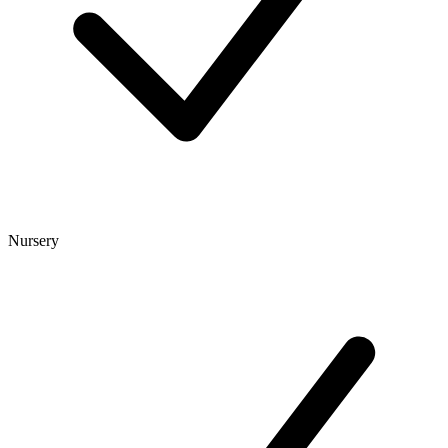
Nursery