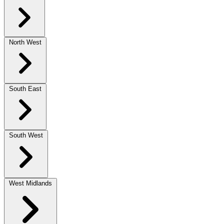
North West
South East
South West
West Midlands