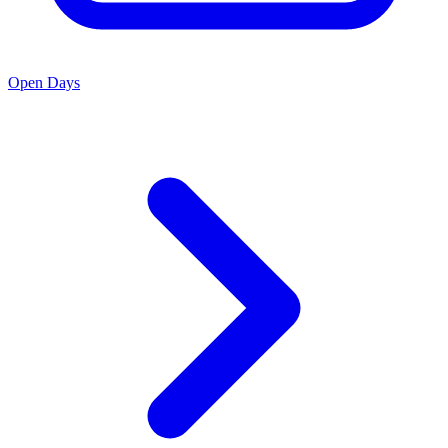
Open Days