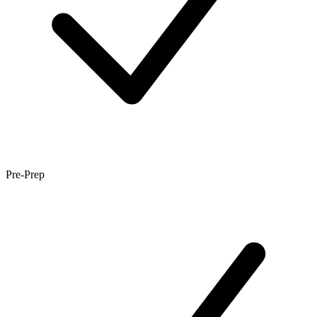
Pre-Prep