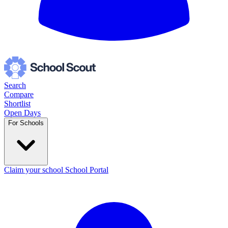
Search
Compare
Shortlist
Open Days
For Schools
Claim your school
School Portal