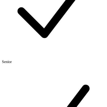
Senior