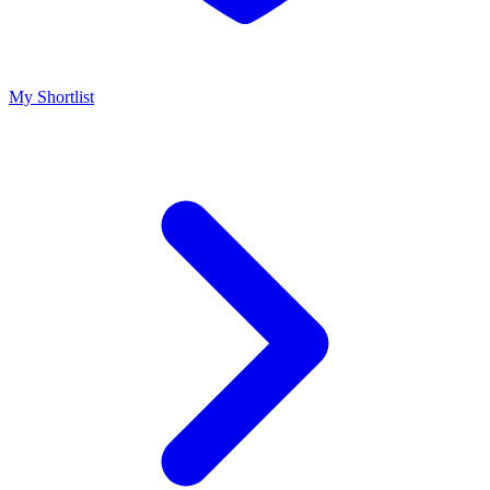
My Shortlist