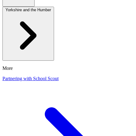
Yorkshire and the Humber
More
Partnering with School Scout