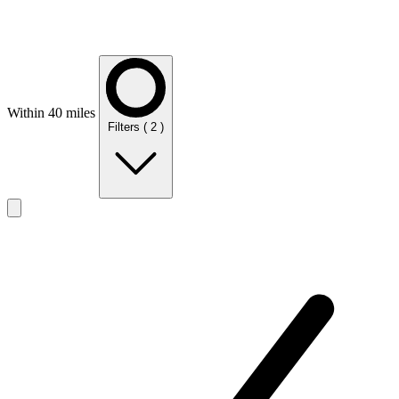
Within 40 miles
Filters
( 2 )