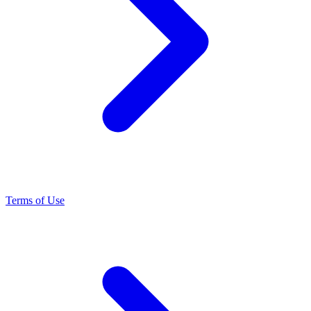
Terms of Use