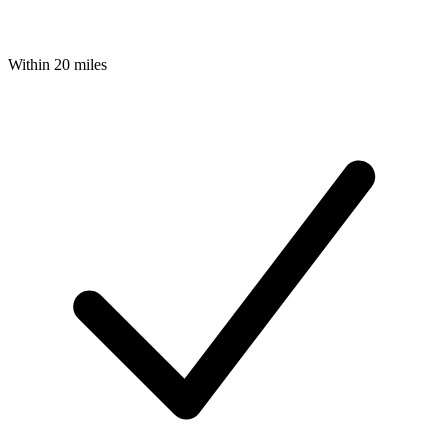
Within 20 miles