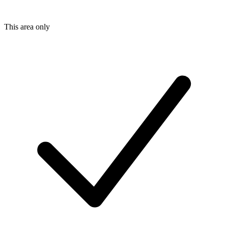
This area only