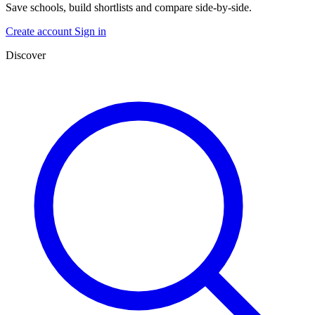
Save schools, build shortlists and compare side-by-side.
Create account
Sign in
Discover