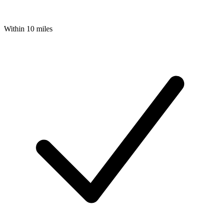
Within 10 miles