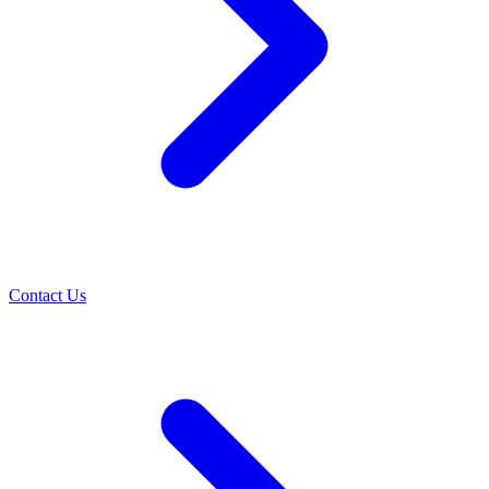
Contact Us