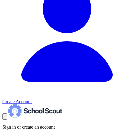
Create Account
Sign in or create an account