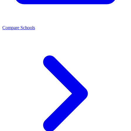
Compare Schools