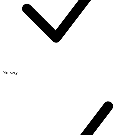
Nursery