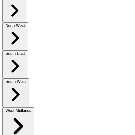
North West
South East
South West
West Midlands