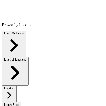
Browse by Location
East Midlands
East of England
London
North East