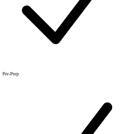
Pre-Prep