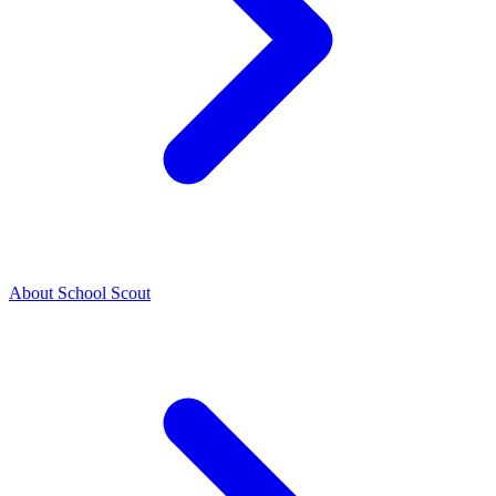
About School Scout