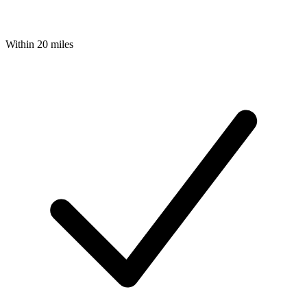
Within 20 miles