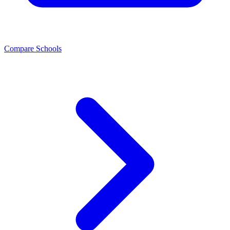
Compare Schools