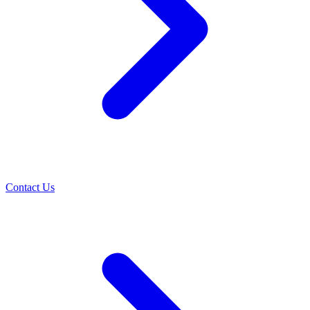
Contact Us