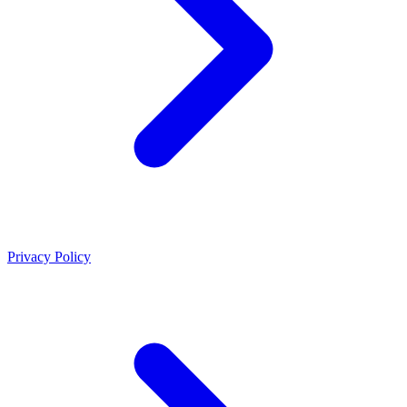
Privacy Policy