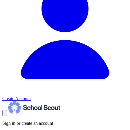
Create Account
Sign in or create an account