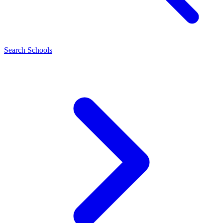
Search Schools