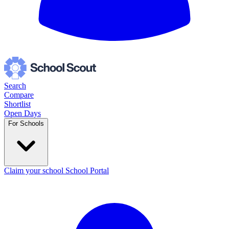
Search
Compare
Shortlist
Open Days
For Schools
Claim your school
School Portal