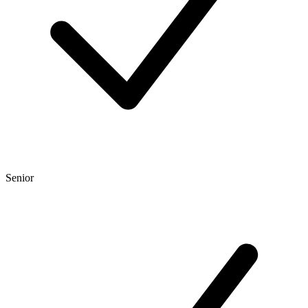
Senior