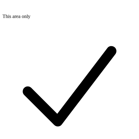
This area only