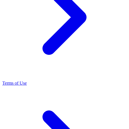
Terms of Use