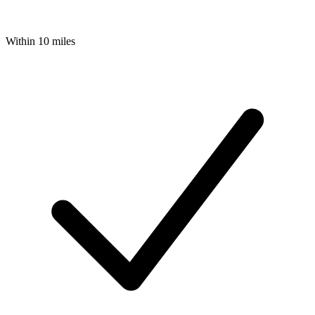
Within 10 miles