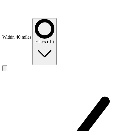
Within 40 miles
Filters
( 1 )