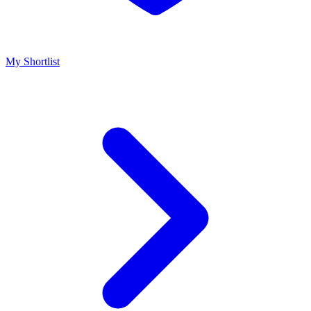
My Shortlist