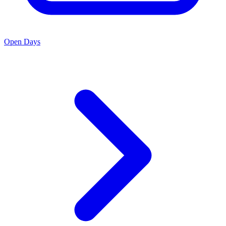
Open Days