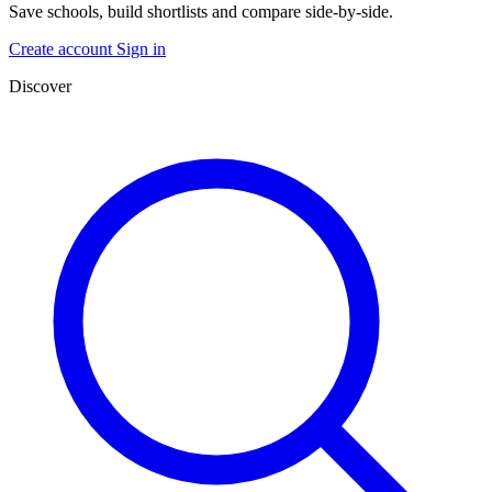
Save schools, build shortlists and compare side-by-side.
Create account
Sign in
Discover