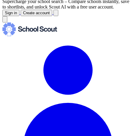
Supercharge your school search –
Compare schools instantly, save
to shortlists, and unlock Scout AI with a free user account.
Sign in
Create account