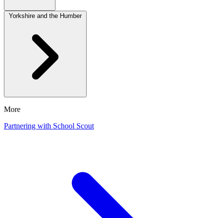
Yorkshire and the Humber
More
Partnering with School Scout