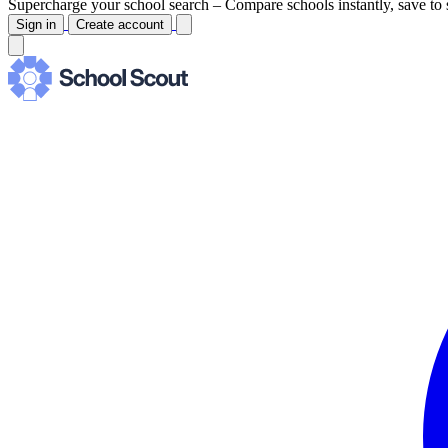
Supercharge your school search –
Compare schools instantly, save to 
Sign in
Create account