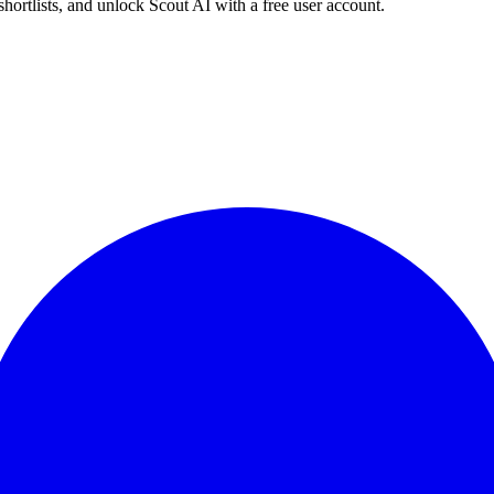
shortlists, and unlock Scout AI with a free user account.