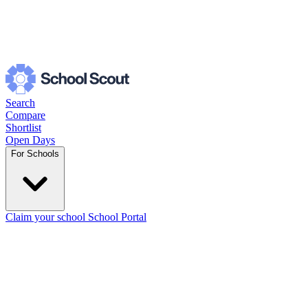
Search
Compare
Shortlist
Open Days
For Schools
Claim your school
School Portal