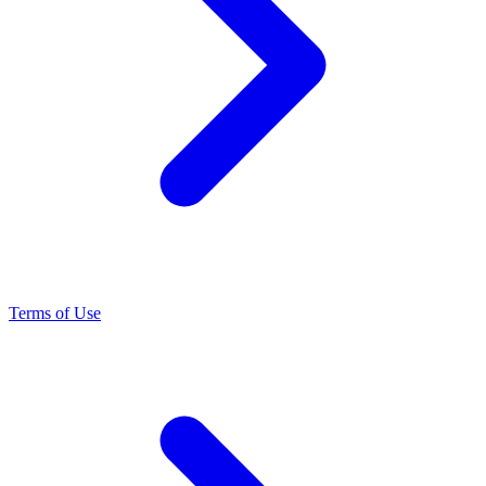
Terms of Use