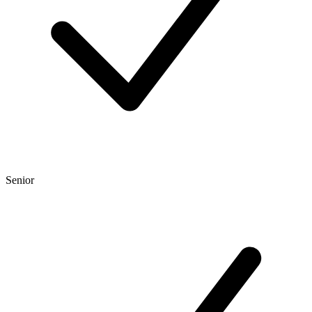
Senior