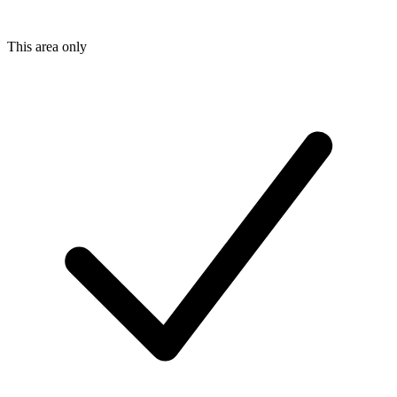
This area only