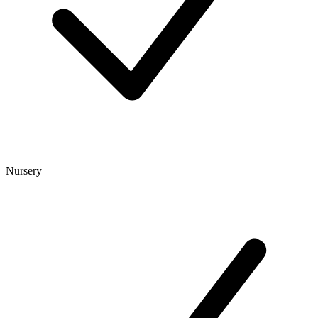
Nursery