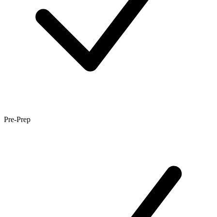
Pre-Prep