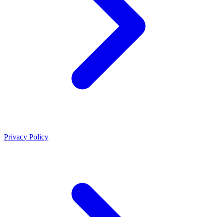
Privacy Policy