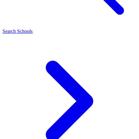
Search Schools