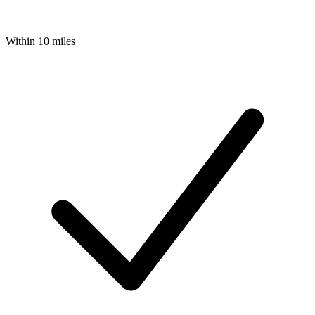
Within 10 miles