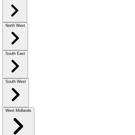
North West
South East
South West
West Midlands