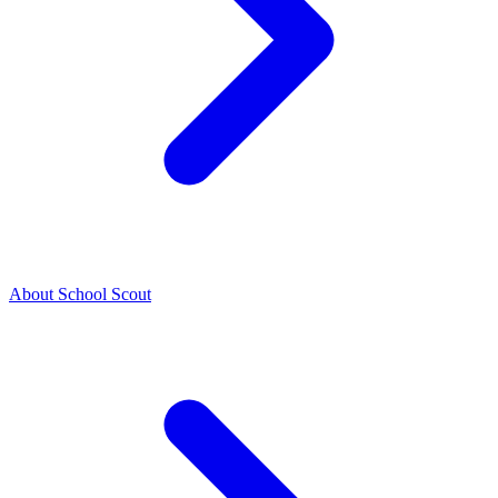
About School Scout