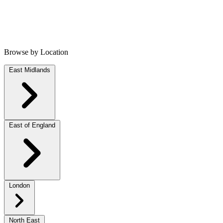
Browse by Location
East Midlands
East of England
London
North East