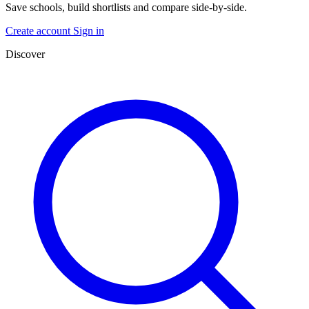
Save schools, build shortlists and compare side-by-side.
Create account
Sign in
Discover