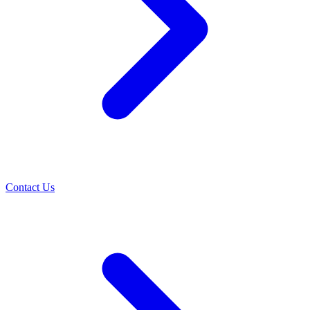
Contact Us