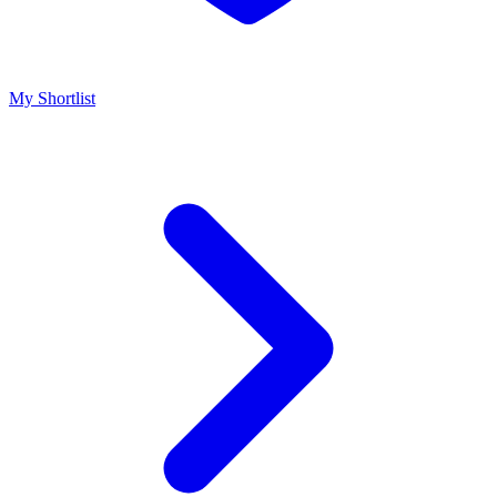
My Shortlist