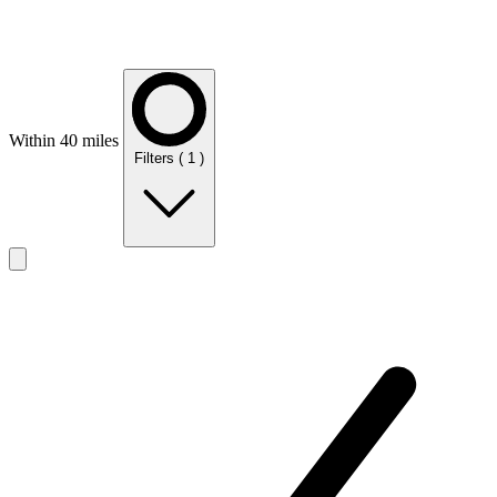
Within 40 miles
Filters
( 1 )