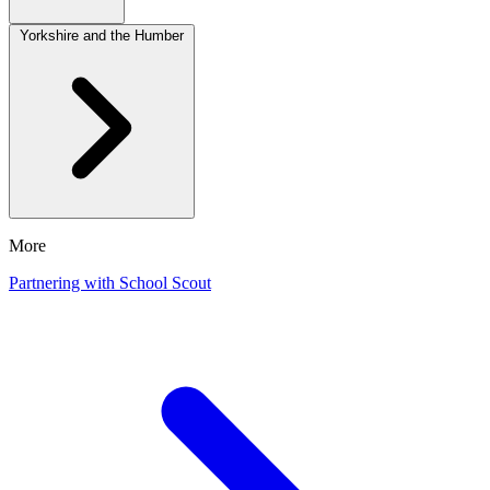
Yorkshire and the Humber
More
Partnering with School Scout