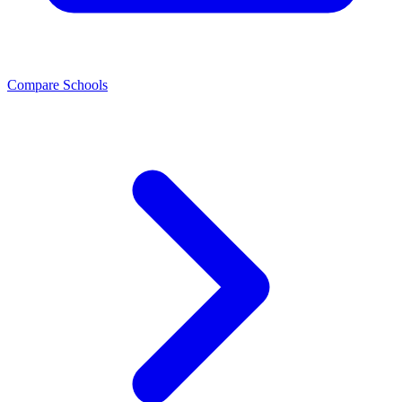
Compare Schools