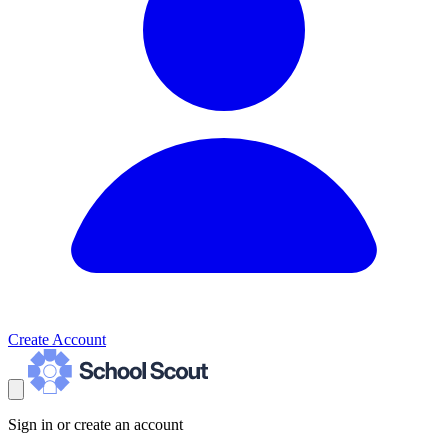
Create Account
Sign in or create an account