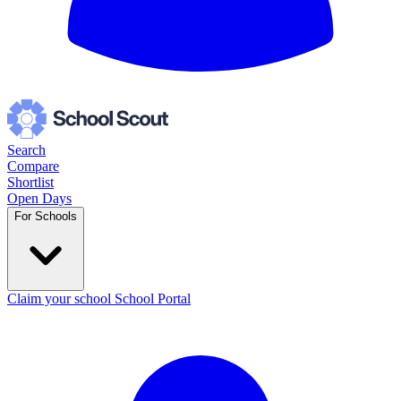
Search
Compare
Shortlist
Open Days
For Schools
Claim your school
School Portal