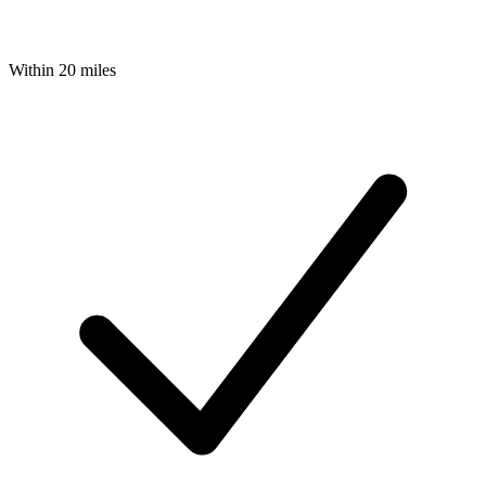
Within 20 miles