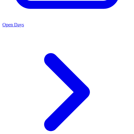
Open Days