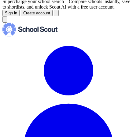
Supercharge your school search –
Compare schools instantly, save
to shortlists, and unlock Scout AI with a free user account.
Sign in
Create account