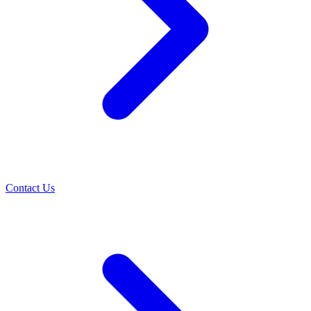
Contact Us