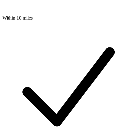
Within 10 miles