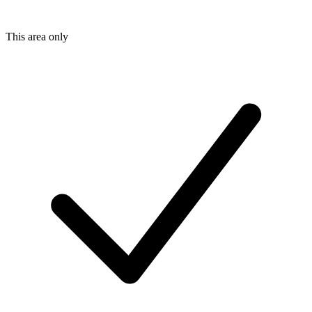
This area only