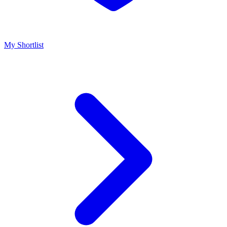
My Shortlist