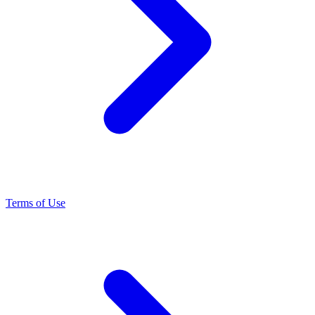
Terms of Use