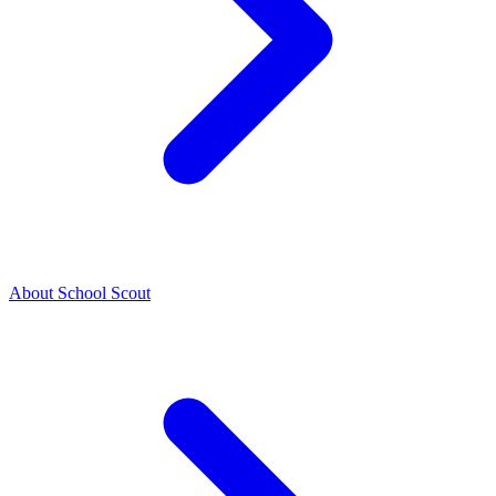
About School Scout