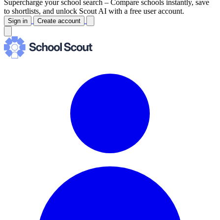
Supercharge your school search –
Compare schools instantly, save
to shortlists, and unlock Scout AI with a free user account.
Sign in
Create account