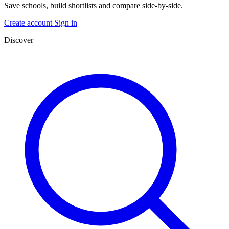
Save schools, build shortlists and compare side-by-side.
Create account
Sign in
Discover