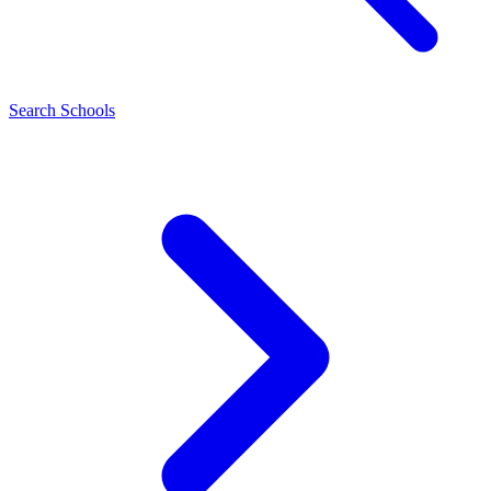
Search Schools