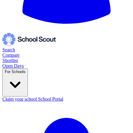
Search
Compare
Shortlist
Open Days
For Schools
Claim your school
School Portal