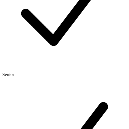
Senior