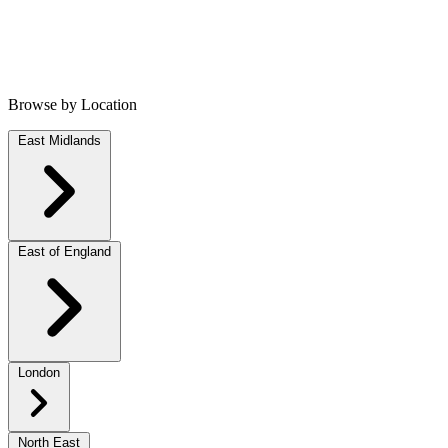
Browse by Location
East Midlands
East of England
London
North East