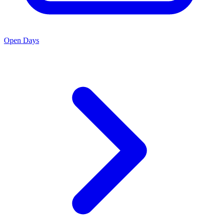
Open Days