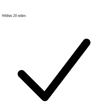
Within 20 miles