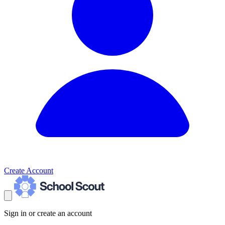
Create Account
Sign in or create an account