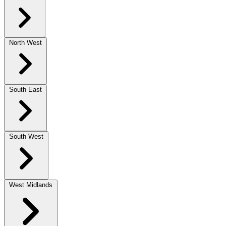
North West
South East
South West
West Midlands