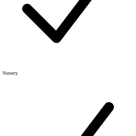
Nursery