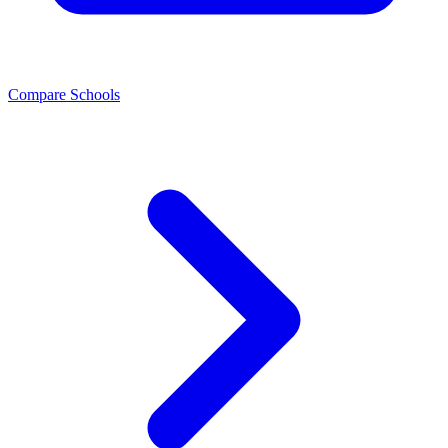
Compare Schools