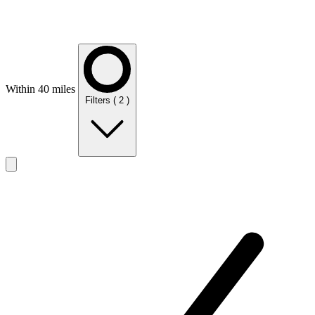
Within 40 miles
Filters
( 2 )