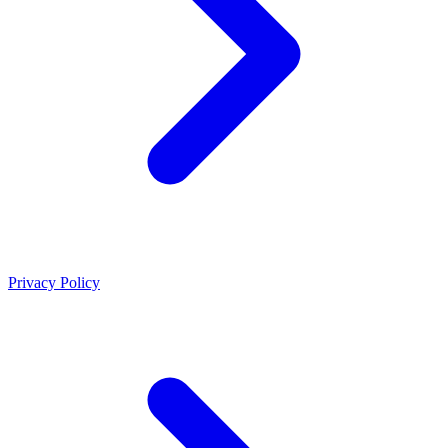
Privacy Policy