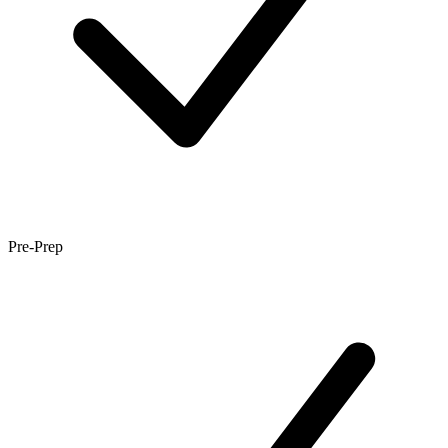
Pre-Prep