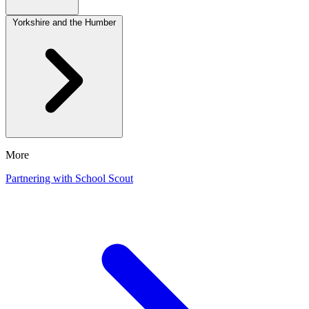
Yorkshire and the Humber
More
Partnering with School Scout