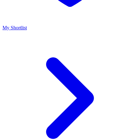
My Shortlist