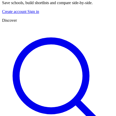
Save schools, build shortlists and compare side-by-side.
Create account
Sign in
Discover