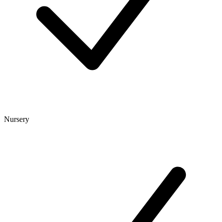
Nursery