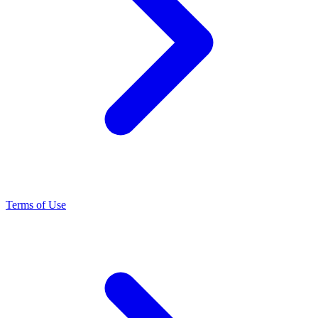
Terms of Use