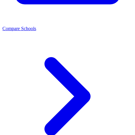
Compare Schools