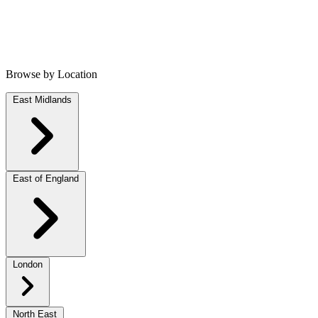
Browse by Location
East Midlands
East of England
London
North East