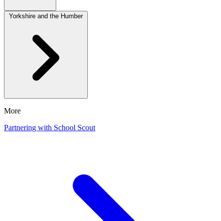
Yorkshire and the Humber
More
Partnering with School Scout