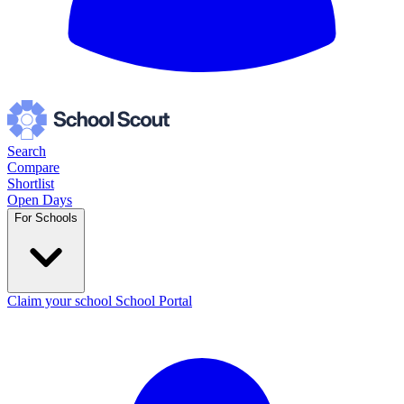
Search
Compare
Shortlist
Open Days
For Schools
Claim your school
School Portal