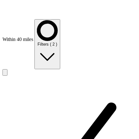
Within 40 miles
Filters
( 2 )