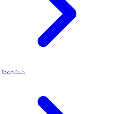
Privacy Policy