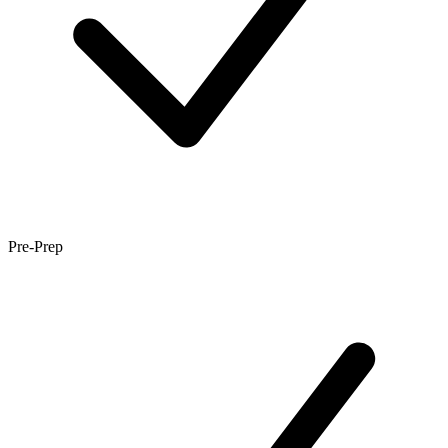
Pre-Prep