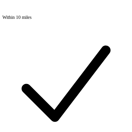
Within 10 miles