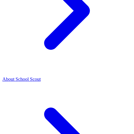
About School Scout