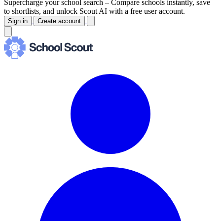
Supercharge your school search –
Compare schools instantly, save
to shortlists, and unlock Scout AI with a free user account.
Sign in
Create account