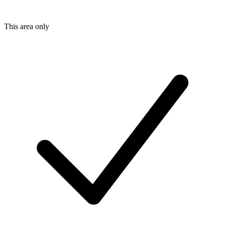
This area only