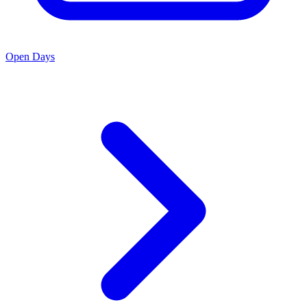
Open Days