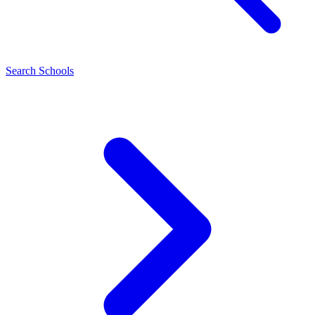
Search Schools