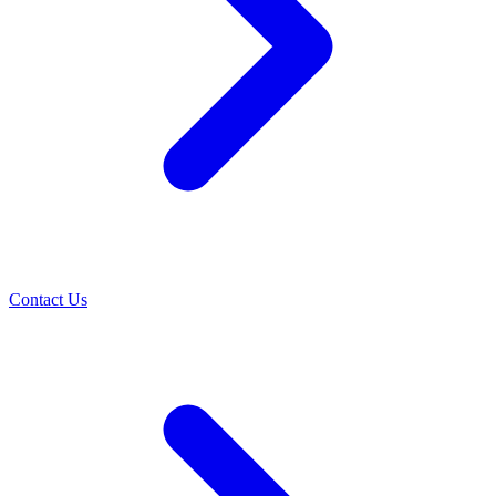
Contact Us