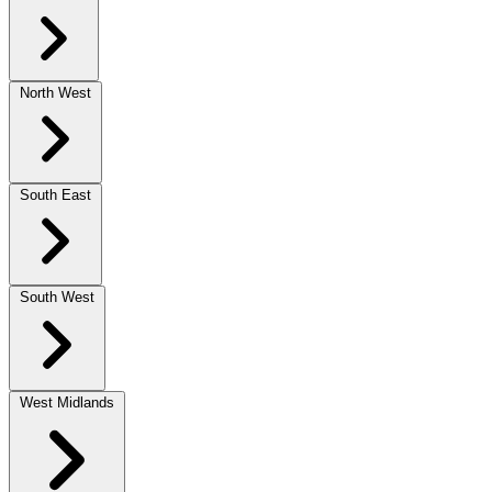
North West
South East
South West
West Midlands