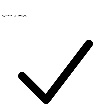
Within 20 miles