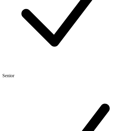
Senior