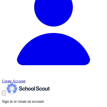
Create Account
Sign in or create an account